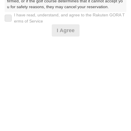
firmed, or if the golf course determines that it cannot accept yo
u for safety reasons, they may cancel your reservation.

I have read, understand, and agree to the Rakuten GORA T
2026年08月14日(金)
翌日
【Prohibited Activities】

erms of Service
1. Being a member of an organized crime group

I Agree
2. Registering false information

3. No-shows

4. Making excessive reservations or provisional holds

アワード受賞☆お盆セルフ☆昼食付
5. Repeated cancellations

6. Violating laws and regulations

7. Causing inconvenience to others during play (e.g., delaying 
7,910
play, ignoring rules, manners, or warnings)

円
空枠数
8. Violating this agreement, as determined by our company

1
9,300
9. Any other unauthorized use of Rakuten GORA, as determine
(総額
円)
d by our company

We appreciate your understanding and cooperation regarding t
[AWARD2025]ミストカート[涼風]ポイント付★3B〜
he above points.
8,364
円
空枠数
予約可能枠数指定あり
1