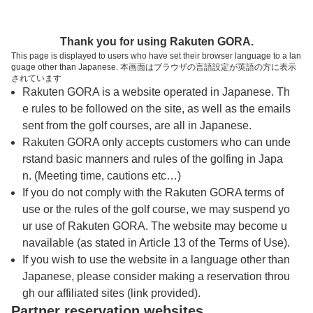
トップページへ
Thank you for using Rakuten GORA.
This page is displayed to users who have set their browser language to a lan
guage other than Japanese. 本画面はブラウザの言語設定が英語の方に表示
下仁田カントリークラブ
されています
Rakuten GORA is a website operated in Japanese. Th
e rules to be followed on the site, as well as the emails
予約
コース
コース
sent from the golf courses, are all in Japanese.
カレンダー
ガイド
レイアウト
Rakuten GORA only accepts customers who can unde
rstand basic manners and rules of the golfing in Japa
クチコミ
交通情報
天気予報
n. (Meeting time, cautions etc…)
If you do not comply with the Rakuten GORA terms of
use or the rules of the golf course, we may suspend yo
フォトギャラリー
ur use of Rakuten GORA. The website may become u
navailable (as stated in Article 13 of the Terms of Use).
ドローンギャラリー
If you wish to use the website in a language other than
Japanese, please consider making a reservation throu
gh our affiliated sites (link provided).
プレー日を選択してください
Partner reservation websites