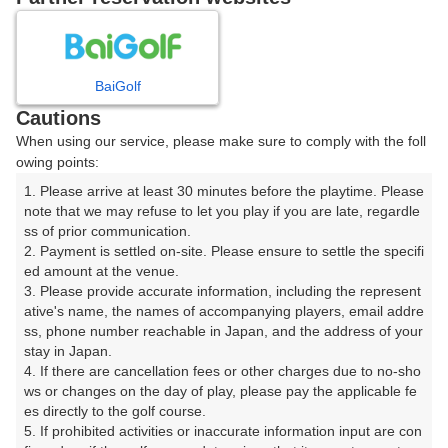
8
9
10
11
12
1
月
月
月
月
月
月
BaiGolf
日
月
火
水
木
金
土
Cautions
When using our service, please make sure to comply with the foll
1
owing points:
1. Please arrive at least 30 minutes before the playtime. Please 
2
3
4
5
6
7
8
note that we may refuse to let you play if you are late, regardle
ss of prior communication.

2. Payment is settled on-site. Please ensure to settle the specifi
14
15
9
10
11
12
13
ed amount at the venue.

3枠
20枠
3. Please provide accurate information, including the represent
16
17
18
19
20
21
22
ative's name, the names of accompanying players, email addre
ss, phone number reachable in Japan, and the address of your 
91枠
119枠
60枠
63枠
84枠
36枠
24枠
stay in Japan.

23
24
25
26
28
4. If there are cancellation fees or other charges due to no-sho
27
29
105枠
77枠
119枠
4枠
42枠
ws or changes on the day of play, please pay the applicable fe
es directly to the golf course.

30
31
5. If prohibited activities or inaccurate information input are con
60枠
60枠