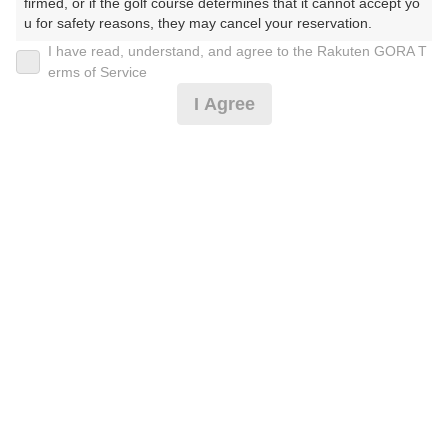
firmed, or if the golf course determines that it cannot accept yo
u for safety reasons, they may cancel your reservation.

I have read, understand, and agree to the Rakuten GORA T
2026年08月07日(金)
翌日
【Prohibited Activities】

erms of Service
1. Being a member of an organized crime group

I Agree
2. Registering false information

3. No-shows

平日セルフ★昼食付★練馬ICより60分★割増なし
4. Making excessive reservations or provisional holds

5. Repeated cancellations

6. Violating laws and regulations

4,755
7. Causing inconvenience to others during play (e.g., delaying 
円
空枠数
play, ignoring rules, manners, or warnings)

13
5,830
(総額
円)
8. Violating this agreement, as determined by our company

9. Any other unauthorized use of Rakuten GORA, as determine
d by our company

[Cイチオシ]【3組10名様以上】練馬ICより60分
We appreciate your understanding and cooperation regarding t
he above points.
4,755
円
空枠数
13
5,830
(総額
円)
300