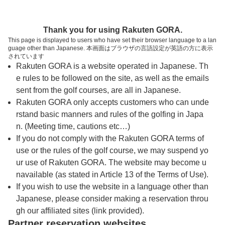
トップページへ
Thank you for using Rakuten GORA.
This page is displayed to users who have set their browser language to a lan
guage other than Japanese. 本画面はブラウザの言語設定が英語の方に表示
上武カントリークラブ
されています
Rakuten GORA is a website operated in Japanese. Th
e rules to be followed on the site, as well as the emails
予約
コース
コース
sent from the golf courses, are all in Japanese.
カレンダー
ガイド
レイアウト
Rakuten GORA only accepts customers who can unde
rstand basic manners and rules of the golfing in Japa
クチコミ
交通情報
天気予報
n. (Meeting time, cautions etc…)
If you do not comply with the Rakuten GORA terms of
use or the rules of the golf course, we may suspend yo
フォトギャラリー
ur use of Rakuten GORA. The website may become u
navailable (as stated in Article 13 of the Terms of Use).
ドローンギャラリー
If you wish to use the website in a language other than
Japanese, please consider making a reservation throu
gh our affiliated sites (link provided).
プレー日を選択してください
Partner reservation websites