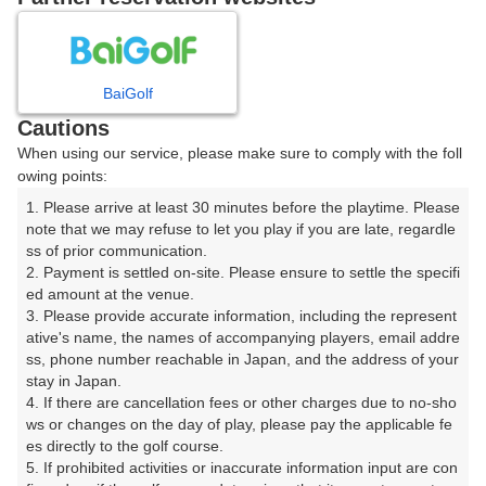
8
9
10
11
月
月
月
月
BaiGolf
日
月
火
水
木
金
土
Cautions
When using our service, please make sure to comply with the foll
1
owing points:
1. Please arrive at least 30 minutes before the playtime. Please 
7
8
2
3
4
5
6
note that we may refuse to let you play if you are late, regardle
26枠
19枠
ss of prior communication.

2. Payment is settled on-site. Please ensure to settle the specifi
9
11
12
13
14
15
10
ed amount at the venue.

27枠
23枠
19枠
54枠
32枠
32枠
□
3. Please provide accurate information, including the represent
16
17
18
19
20
21
22
ative's name, the names of accompanying players, email addre
ss, phone number reachable in Japan, and the address of your 
32枠
14枠
20枠
13枠
16枠
16枠
29枠
stay in Japan.

23
24
25
26
27
28
29
4. If there are cancellation fees or other charges due to no-sho
29枠
27枠
12枠
12枠
32枠
34枠
21枠
ws or changes on the day of play, please pay the applicable fe
es directly to the golf course.

30
31
5. If prohibited activities or inaccurate information input are con
11枠
14枠