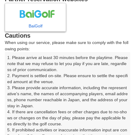
プレー日を選択してください
8
9
10
11
12
月
月
月
月
月
BaiGolf
Cautions
日
月
火
水
木
金
土
When using our service, please make sure to comply with the foll
owing points:
1
1. Please arrive at least 30 minutes before the playtime. Please 
note that we may refuse to let you play if you are late, regardle
ss of prior communication.

2
3
4
5
6
7
8
2. Payment is settled on-site. Please ensure to settle the specifi
ed amount at the venue.

9
10
11
12
13
14
15
3. Please provide accurate information, including the represent
24枠
2枠
86枠
6枠
97枠
62枠
144枠
ative's name, the names of accompanying players, email addre
ss, phone number reachable in Japan, and the address of your 
16
17
18
19
20
21
22
stay in Japan.

141枠
200枠
157枠
147枠
228枠
58枠
202枠
4. If there are cancellation fees or other charges due to no-sho
ws or changes on the day of play, please pay the applicable fe
23
24
25
26
27
28
29
es directly to the golf course.

231枠
172枠
138枠
111枠
118枠
94枠
163枠
5. If prohibited activities or inaccurate information input are con