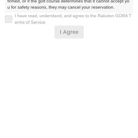
30
31
firmed, or if the golf course determines that it cannot accept yo
u for safety reasons, they may cancel your reservation.

190枠
173枠
I have read, understand, and agree to the Rakuten GORA T
【Prohibited Activities】

erms of Service
1. Being a member of an organized crime group

2026年08月09日(日)
翌日
I Agree
2. Registering false information

3. No-shows

4. Making excessive reservations or provisional holds

5. Repeated cancellations

【ナイトゴルフ】0.5Rハーフプレー/●2B割増なし☆
6. Violating laws and regulations

彡
7. Causing inconvenience to others during play (e.g., delaying 
play, ignoring rules, manners, or warnings)

8. Violating this agreement, as determined by our company

9. Any other unauthorized use of Rakuten GORA, as determine
6,673
円
空枠数
d by our company

3
7,990
(総額
円)
We appreciate your understanding and cooperation regarding t
he above points.
【ナイトゴルフ】0.5Rハーフプレー/●2B割増なし☆
彡