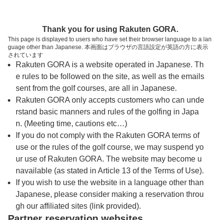
トップページへ
Thank you for using Rakuten GORA.
This page is displayed to users who have set their browser language to a lan
guage other than Japanese. 本画面はブラウザの言語設定が英語の方に表示
おおむらさきゴルフ倶楽部【アコーディア・
されています
Rakuten GORA is a website operated in Japanese. Th
ゴルフ】
e rules to be followed on the site, as well as the emails
sent from the golf courses, are all in Japanese.
Rakuten GORA only accepts customers who can unde
予約
コース
コース
カレンダー
ガイド
レイアウト
rstand basic manners and rules of the golfing in Japa
n. (Meeting time, cautions etc…)
クチコミ
交通情報
天気予報
If you do not comply with the Rakuten GORA terms of
use or the rules of the golf course, we may suspend yo
ur use of Rakuten GORA. The website may become u
フォトギャラリー
navailable (as stated in Article 13 of the Terms of Use).
If you wish to use the website in a language other than
Japanese, please consider making a reservation throu
ドローンギャラリー
gh our affiliated sites (link provided).
Partner reservation websites