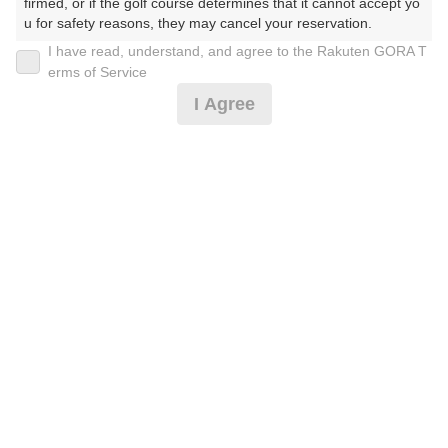
firmed, or if the golf course determines that it cannot accept yo
u for safety reasons, they may cancel your reservation.

予約情報マーク説明
I have read, understand, and agree to the Rakuten GORA T
【Prohibited Activities】

erms of Service
1. Being a member of an organized crime group

プランタイプアイコン説明
I Agree
2. Registering false information

3. No-shows

アイコンの種類
4. Making excessive reservations or provisional holds

5. Repeated cancellations

6. Violating laws and regulations

7. Causing inconvenience to others during play (e.g., delaying 
MYページ
play, ignoring rules, manners, or warnings)

8. Violating this agreement, as determined by our company

全国ゴルフ場一覧
9. Any other unauthorized use of Rakuten GORA, as determine
d by our company

ゴルフ練習場検索
We appreciate your understanding and cooperation regarding t
ショートコース予約
he above points.
レッスン予約
ラウンドレッスン予約