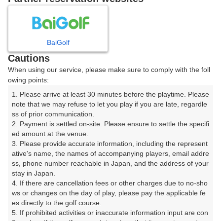
日
月
火
水
木
金
土
1
BaiGolf
Cautions
2
3
4
5
6
7
8
When using our service, please make sure to comply with the foll
owing points:
9
10
11
12
13
14
15
1. Please arrive at least 30 minutes before the playtime. Please 
note that we may refuse to let you play if you are late, regardle
ss of prior communication.

16
17
18
19
20
21
22
2. Payment is settled on-site. Please ensure to settle the specifi
ed amount at the venue.

3. Please provide accurate information, including the represent
23
24
25
26
27
28
29
ative's name, the names of accompanying players, email addre
ss, phone number reachable in Japan, and the address of your 
30
31
stay in Japan.

4. If there are cancellation fees or other charges due to no-sho
ws or changes on the day of play, please pay the applicable fe
es directly to the golf course.

5. If prohibited activities or inaccurate information input are con