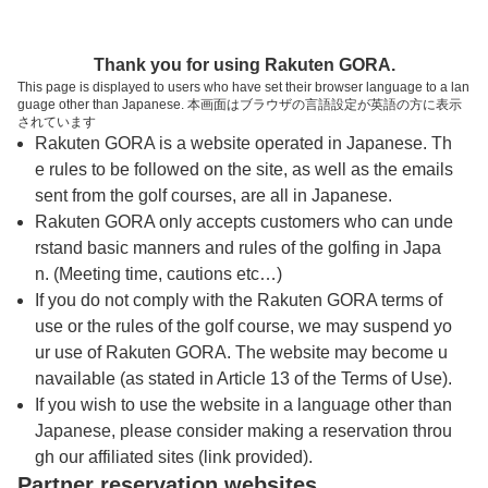
トップページへ
Thank you for using Rakuten GORA.
This page is displayed to users who have set their browser language to a lan
guage other than Japanese. 本画面はブラウザの言語設定が英語の方に表示
オーク・ヒルズカントリークラブ【アコーデ
されています
Rakuten GORA is a website operated in Japanese. Th
ィア・ゴルフ】
e rules to be followed on the site, as well as the emails
sent from the golf courses, are all in Japanese.
Rakuten GORA only accepts customers who can unde
予約
コース
コース
カレンダー
ガイド
レイアウト
rstand basic manners and rules of the golfing in Japa
n. (Meeting time, cautions etc…)
クチコミ
交通情報
天気予報
If you do not comply with the Rakuten GORA terms of
use or the rules of the golf course, we may suspend yo
ur use of Rakuten GORA. The website may become u
フォトギャラリー
navailable (as stated in Article 13 of the Terms of Use).
If you wish to use the website in a language other than
Japanese, please consider making a reservation throu
ドローンギャラリー
gh our affiliated sites (link provided).
Partner reservation websites