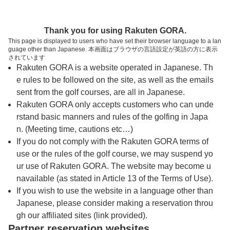
トップページへ
Thank you for using Rakuten GORA.
This page is displayed to users who have set their browser language to a lan
guage other than Japanese. 本画面はブラウザの言語設定が英語の方に表示
アクアラインゴルフクラブ【アコーディア・
されています
Rakuten GORA is a website operated in Japanese. Th
ゴルフ】
e rules to be followed on the site, as well as the emails
sent from the golf courses, are all in Japanese.
Rakuten GORA only accepts customers who can unde
予約
コース
コース
カレンダー
ガイド
レイアウト
rstand basic manners and rules of the golfing in Japa
n. (Meeting time, cautions etc…)
クチコミ
交通情報
天気予報
If you do not comply with the Rakuten GORA terms of
use or the rules of the golf course, we may suspend yo
ur use of Rakuten GORA. The website may become u
フォトギャラリー
navailable (as stated in Article 13 of the Terms of Use).
If you wish to use the website in a language other than
Japanese, please consider making a reservation throu
ドローンギャラリー
gh our affiliated sites (link provided).
Partner reservation websites