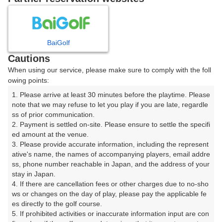
プレー日を選択してください
8
9
10
11
12
月
月
月
月
月
BaiGolf
Cautions
日
月
火
水
木
金
土
When using our service, please make sure to comply with the foll
owing points:
1
1. Please arrive at least 30 minutes before the playtime. Please 
note that we may refuse to let you play if you are late, regardle
8
ss of prior communication.

2
3
4
5
6
7
2. Payment is settled on-site. Please ensure to settle the specifi
28枠
ed amount at the venue.

9
10
11
12
13
14
15
3. Please provide accurate information, including the represent
178枠
44枠
154枠
127枠
83枠
171枠
265枠
ative's name, the names of accompanying players, email addre
ss, phone number reachable in Japan, and the address of your 
16
17
18
19
20
21
22
stay in Japan.

435枠
305枠
331枠
325枠
310枠
151枠
57枠
4. If there are cancellation fees or other charges due to no-sho
ws or changes on the day of play, please pay the applicable fe
23
24
25
26
27
28
29
es directly to the golf course.

281枠
432枠
345枠
235枠
401枠
197枠
83枠
5. If prohibited activities or inaccurate information input are con