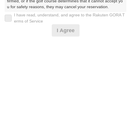
30
31
firmed, or if the golf course determines that it cannot accept yo
u for safety reasons, they may cancel your reservation.

208枠
550枠
I have read, understand, and agree to the Rakuten GORA T
【Prohibited Activities】

erms of Service
1. Being a member of an organized crime group

2026年08月08日(土)
翌日
I Agree
2. Registering false information

3. No-shows

4. Making excessive reservations or provisional holds

5. Repeated cancellations

[ナイター]【3B割増無】☆スルー☆1R☆ナイトゴル
6. Violating laws and regulations

フ☆
7. Causing inconvenience to others during play (e.g., delaying 
play, ignoring rules, manners, or warnings)

8. Violating this agreement, as determined by our company

9. Any other unauthorized use of Rakuten GORA, as determine
11,264
円
空枠数
d by our company

7
12,990
(総額
円)
We appreciate your understanding and cooperation regarding t
he above points.
[ナイター]【Cool Cart・3B割増無】1R☆ナイトゴル
フ