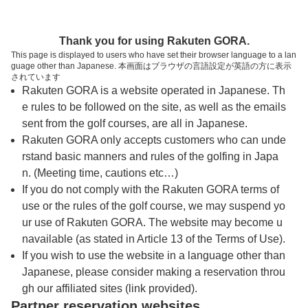
トップページへ
Thank you for using Rakuten GORA.
This page is displayed to users who have set their browser language to a lan
guage other than Japanese. 本画面はブラウザの言語設定が英語の方に表示
成田の森カントリークラブ【ＰＧＭ】
されています
Rakuten GORA is a website operated in Japanese. Th
e rules to be followed on the site, as well as the emails
予約
コース
コース
sent from the golf courses, are all in Japanese.
カレンダー
ガイド
レイアウト
Rakuten GORA only accepts customers who can unde
rstand basic manners and rules of the golfing in Japa
クチコミ
交通情報
天気予報
n. (Meeting time, cautions etc…)
If you do not comply with the Rakuten GORA terms of
use or the rules of the golf course, we may suspend yo
フォトギャラリー
ur use of Rakuten GORA. The website may become u
navailable (as stated in Article 13 of the Terms of Use).
ドローンギャラリー
If you wish to use the website in a language other than
Japanese, please consider making a reservation throu
gh our affiliated sites (link provided).
プレー日を選択してください
Partner reservation websites