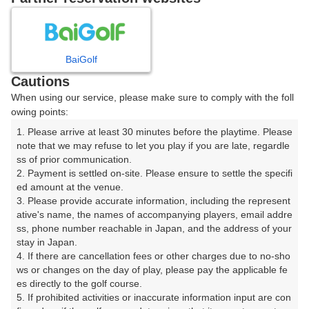
8
9
10
11
12
月
月
月
月
月
BaiGolf
日
月
火
水
木
金
土
Cautions
When using our service, please make sure to comply with the foll
1
owing points:
1. Please arrive at least 30 minutes before the playtime. Please 
8
2
3
4
5
6
7
note that we may refuse to let you play if you are late, regardle
141枠
ss of prior communication.

2. Payment is settled on-site. Please ensure to settle the specifi
9
10
11
12
13
14
15
ed amount at the venue.

267枠
12枠
385枠
157枠
396枠
49枠
502枠
3. Please provide accurate information, including the represent
16
17
18
19
20
21
22
ative's name, the names of accompanying players, email addre
ss, phone number reachable in Japan, and the address of your 
741枠
564枠
602枠
542枠
535枠
365枠
189枠
stay in Japan.

23
24
25
26
27
28
29
4. If there are cancellation fees or other charges due to no-sho
598枠
584枠
664枠
553枠
609枠
477枠
283枠
ws or changes on the day of play, please pay the applicable fe
es directly to the golf course.

30
31
5. If prohibited activities or inaccurate information input are con
613枠
745枠