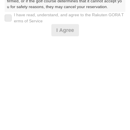
firmed, or if the golf course determines that it cannot accept yo
u for safety reasons, they may cancel your reservation.

I have read, understand, and agree to the Rakuten GORA T
2026年08月08日(土)
翌日
【Prohibited Activities】

erms of Service
1. Being a member of an organized crime group

I Agree
2. Registering false information

3. No-shows

[ナイター]★0.5R★2サム保証＆割増無*
4. Making excessive reservations or provisional holds

5. Repeated cancellations

6. Violating laws and regulations

7,028
7. Causing inconvenience to others during play (e.g., delaying 
円
空枠数
play, ignoring rules, manners, or warnings)

24
8,080
(総額
円)
8. Violating this agreement, as determined by our company

9. Any other unauthorized use of Rakuten GORA, as determine
d by our company

[イマスグ]4サム優待/指定昼付※ロッカー代別**
We appreciate your understanding and cooperation regarding t
he above points.
8,982
円
空枠数
5
10,380
(総額
円)