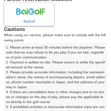
8
9
10
11
12
1
月
月
月
月
月
月
BaiGolf
日
月
火
水
木
金
土
Cautions
When using our service, please make sure to comply with the foll
1
owing points:
1. Please arrive at least 30 minutes before the playtime. Please 
2
3
4
5
6
7
8
note that we may refuse to let you play if you are late, regardle
ss of prior communication.

2. Payment is settled on-site. Please ensure to settle the specifi
11
12
13
14
15
10
9
ed amount at the venue.

248枠
12枠
80枠
80枠
224枠
□
3. Please provide accurate information, including the represent
16
17
18
19
20
21
22
ative's name, the names of accompanying players, email addre
ss, phone number reachable in Japan, and the address of your 
256枠
161枠
96枠
126枠
16枠
60枠
36枠
stay in Japan.

23
24
25
26
27
28
29
4. If there are cancellation fees or other charges due to no-sho
90枠
54枠
78枠
102枠
72枠
108枠
2枠
ws or changes on the day of play, please pay the applicable fe
es directly to the golf course.

30
31
5. If prohibited activities or inaccurate information input are con
78枠
180枠