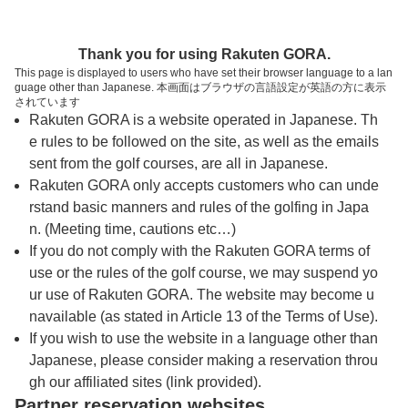
トップページへ
Thank you for using Rakuten GORA.
This page is displayed to users who have set their browser language to a lan
guage other than Japanese. 本画面はブラウザの言語設定が英語の方に表示
ＣＰＧカントリークラブ
されています
Rakuten GORA is a website operated in Japanese. Th
e rules to be followed on the site, as well as the emails
予約
コース
コース
sent from the golf courses, are all in Japanese.
カレンダー
ガイド
レイアウト
Rakuten GORA only accepts customers who can unde
rstand basic manners and rules of the golfing in Japa
クチコミ
交通情報
天気予報
n. (Meeting time, cautions etc…)
If you do not comply with the Rakuten GORA terms of
use or the rules of the golf course, we may suspend yo
フォトギャラリー
ur use of Rakuten GORA. The website may become u
navailable (as stated in Article 13 of the Terms of Use).
ドローンギャラリー
If you wish to use the website in a language other than
Japanese, please consider making a reservation throu
gh our affiliated sites (link provided).
プレー日を選択してください
Partner reservation websites