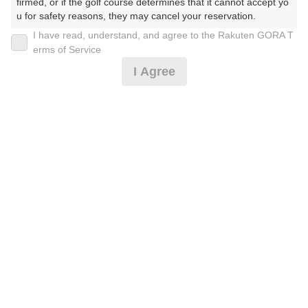
firmed, or if the golf course determines that it cannot accept yo
u for safety reasons, they may cancel your reservation.

I have read, understand, and agree to the Rakuten GORA T
2026年08月10日(月)
翌日
【Prohibited Activities】

erms of Service
1. Being a member of an organized crime group

I Agree
2. Registering false information

3. No-shows

4. Making excessive reservations or provisional holds

[幹事特典]5組20名〜朝ぷちっビュッフェ★昼食差額
5. Repeated cancellations

無
6. Violating laws and regulations

7. Causing inconvenience to others during play (e.g., delaying 
play, ignoring rules, manners, or warnings)

11,837
8. Violating this agreement, as determined by our company

円
リクエスト
9. Any other unauthorized use of Rakuten GORA, as determine
受付中
13,500
(総額
円)
d by our company

300
人数×
ポイント
We appreciate your understanding and cooperation regarding t
he above points.
[幹事特典]3組9名〜朝食ぷちっビュッフェ★昼食差額
無