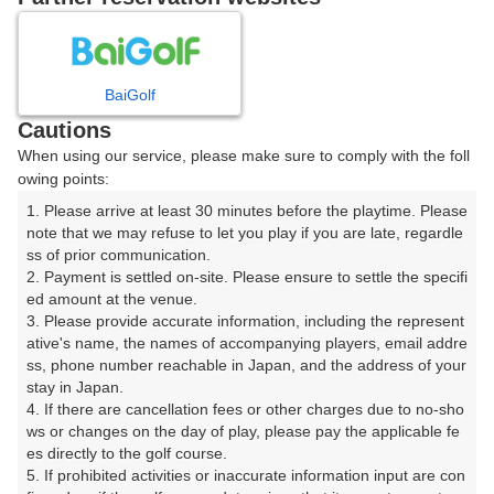
8
9
10
11
月
月
月
月
BaiGolf
日
月
火
水
木
金
土
Cautions
When using our service, please make sure to comply with the foll
1
owing points:
1. Please arrive at least 30 minutes before the playtime. Please 
2
3
4
5
6
7
8
note that we may refuse to let you play if you are late, regardle
ss of prior communication.

2. Payment is settled on-site. Please ensure to settle the specifi
10
12
13
14
9
11
15
ed amount at the venue.

19枠
29枠
20枠
20枠
3. Please provide accurate information, including the represent
18
19
20
21
ative's name, the names of accompanying players, email addre
16
17
22
ss, phone number reachable in Japan, and the address of your 
38枠
37枠
25枠
35枠
stay in Japan.

24
25
26
27
28
4. If there are cancellation fees or other charges due to no-sho
23
29
64枠
58枠
36枠
37枠
29枠
ws or changes on the day of play, please pay the applicable fe
es directly to the golf course.

31
30
5. If prohibited activities or inaccurate information input are con
76枠