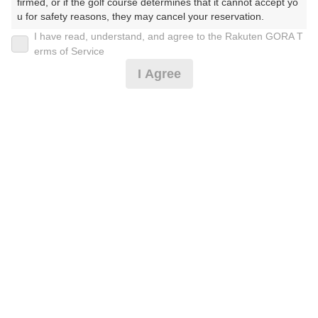
firmed, or if the golf course determines that it cannot accept yo
u for safety reasons, they may cancel your reservation.

I have read, understand, and agree to the Rakuten GORA T
2026年08月10日(月)
翌日
【Prohibited Activities】

erms of Service
1. Being a member of an organized crime group

I Agree
2. Registering false information

3. No-shows

セルフプラン ※ドレスコード必読※
4. Making excessive reservations or provisional holds

5. Repeated cancellations

6. Violating laws and regulations

13,455
7. Causing inconvenience to others during play (e.g., delaying 
円
空枠数
play, ignoring rules, manners, or warnings)

19
15,850
(総額
円)
8. Violating this agreement, as determined by our company

9. Any other unauthorized use of Rakuten GORA, as determine
d by our company

予約情報マーク説明
We appreciate your understanding and cooperation regarding t
he above points.
プランタイプアイコン説明
アイコンの種類