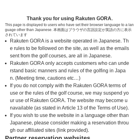
トップページへ
Thank you for using Rakuten GORA.
This page is displayed to users who have set their browser language to a lan
guage other than Japanese. 本画面はブラウザの言語設定が英語の方に表示
鶴舞カントリー倶楽部
されています
Rakuten GORA is a website operated in Japanese. Th
e rules to be followed on the site, as well as the emails
予約
コース
コース
sent from the golf courses, are all in Japanese.
カレンダー
ガイド
レイアウト
Rakuten GORA only accepts customers who can unde
rstand basic manners and rules of the golfing in Japa
クチコミ
交通情報
天気予報
n. (Meeting time, cautions etc…)
If you do not comply with the Rakuten GORA terms of
use or the rules of the golf course, we may suspend yo
フォトギャラリー
ur use of Rakuten GORA. The website may become u
navailable (as stated in Article 13 of the Terms of Use).
ドローンギャラリー
If you wish to use the website in a language other than
Japanese, please consider making a reservation throu
gh our affiliated sites (link provided).
プレー日を選択してください
Partner reservation websites