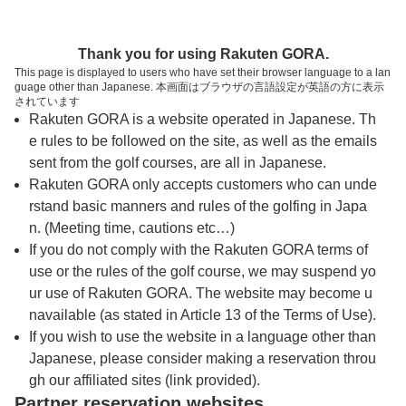
トップページへ
Thank you for using Rakuten GORA.
This page is displayed to users who have set their browser language to a lan
guage other than Japanese. 本画面はブラウザの言語設定が英語の方に表示
南総カントリークラブ
されています
Rakuten GORA is a website operated in Japanese. Th
e rules to be followed on the site, as well as the emails
予約
コース
コース
sent from the golf courses, are all in Japanese.
カレンダー
ガイド
レイアウト
Rakuten GORA only accepts customers who can unde
rstand basic manners and rules of the golfing in Japa
クチコミ
交通情報
天気予報
n. (Meeting time, cautions etc…)
If you do not comply with the Rakuten GORA terms of
use or the rules of the golf course, we may suspend yo
フォトギャラリー
ur use of Rakuten GORA. The website may become u
navailable (as stated in Article 13 of the Terms of Use).
プレー日を選択してください
If you wish to use the website in a language other than
Japanese, please consider making a reservation throu
gh our affiliated sites (link provided).
8
9
10
Partner reservation websites
月
月
月