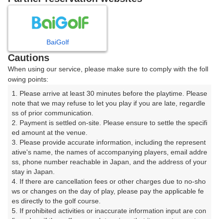
日
月
火
水
木
金
土
BaiGolf
1
Cautions
8
When using our service, please make sure to comply with the foll
2
3
4
5
6
7
owing points:
16枠
1. Please arrive at least 30 minutes before the playtime. Please 
9
10
11
12
13
14
15
note that we may refuse to let you play if you are late, regardle
7枠
4枠
21枠
20枠
18枠
14枠
17枠
ss of prior communication.

16
18
19
20
21
22
2. Payment is settled on-site. Please ensure to settle the specifi
17
ed amount at the venue.

15枠
27枠
2枠
30枠
17枠
5枠
3. Please provide accurate information, including the represent
23
25
26
27
29
ative's name, the names of accompanying players, email addre
24
28
18枠
15枠
20枠
26枠
15枠
ss, phone number reachable in Japan, and the address of your 
stay in Japan.

30
31
4. If there are cancellation fees or other charges due to no-sho
22枠
19枠
ws or changes on the day of play, please pay the applicable fe
es directly to the golf course.

5. If prohibited activities or inaccurate information input are con
2026年08月08日(土)
翌日