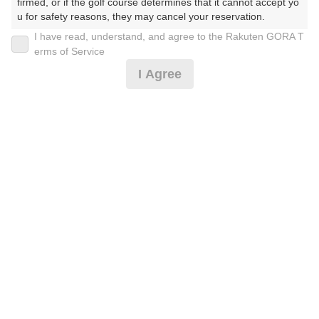
firmed, or if the golf course determines that it cannot accept yo
u for safety reasons, they may cancel your reservation.

I have read, understand, and agree to the Rakuten GORA T
【Prohibited Activities】

[西コース]休日☆乗用カートセルフ※備考必読
erms of Service
1. Being a member of an organized crime group

I Agree
2. Registering false information

3. No-shows

16,182
4. Making excessive reservations or provisional holds

円
空枠数
5. Repeated cancellations

11
18,700
(総額
円)
6. Violating laws and regulations

7. Causing inconvenience to others during play (e.g., delaying 
play, ignoring rules, manners, or warnings)

[東コース]休日☆乗用カート☆キャディ付※備考必読
8. Violating this agreement, as determined by our company

9. Any other unauthorized use of Rakuten GORA, as determine
d by our company

19,819
円
空枠数
We appreciate your understanding and cooperation regarding t
5
22,700
he above points.
(総額
円)
予約情報マーク説明