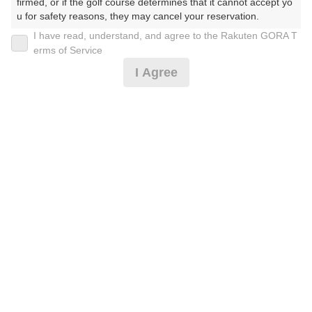
firmed, or if the golf course determines that it cannot accept yo
u for safety reasons, they may cancel your reservation.

I have read, understand, and agree to the Rakuten GORA T
2026年08月09日(日)
翌日
【Prohibited Activities】

erms of Service
1. Being a member of an organized crime group

I Agree
2. Registering false information

3. No-shows

4. Making excessive reservations or provisional holds

[超直前]8時台限定･昼食(フリーメニュー)セルフ
5. Repeated cancellations

6. Violating laws and regulations

7. Causing inconvenience to others during play (e.g., delaying 
12,091
play, ignoring rules, manners, or warnings)

円
空枠数
8. Violating this agreement, as determined by our company

15
14,100
9. Any other unauthorized use of Rakuten GORA, as determine
(総額
円)
300
d by our company

人数×
ポイント
We appreciate your understanding and cooperation regarding t
カートナビ･昼食(フリーメニュー)付セルフ
he above points.
13,910
円
空枠数
19
16,100