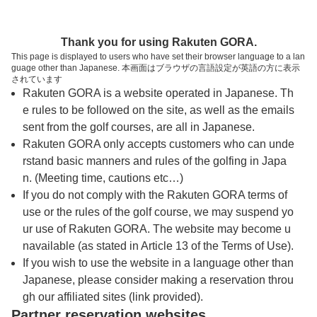
トップページへ
Thank you for using Rakuten GORA.
This page is displayed to users who have set their browser language to a lan
guage other than Japanese. 本画面はブラウザの言語設定が英語の方に表示
白鳳カントリー倶楽部
されています
Rakuten GORA is a website operated in Japanese. Th
e rules to be followed on the site, as well as the emails
予約
コース
コース
sent from the golf courses, are all in Japanese.
カレンダー
ガイド
レイアウト
Rakuten GORA only accepts customers who can unde
rstand basic manners and rules of the golfing in Japa
クチコミ
交通情報
天気予報
n. (Meeting time, cautions etc…)
If you do not comply with the Rakuten GORA terms of
use or the rules of the golf course, we may suspend yo
フォトギャラリー
ur use of Rakuten GORA. The website may become u
navailable (as stated in Article 13 of the Terms of Use).
ドローンギャラリー
If you wish to use the website in a language other than
Japanese, please consider making a reservation throu
gh our affiliated sites (link provided).
プレー日を選択してください
Partner reservation websites