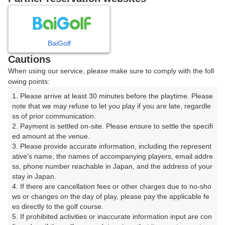
8
9
10
11
12
月
月
月
月
月
BaiGolf
日
月
火
水
木
金
土
Cautions
When using our service, please make sure to comply with the foll
1
owing points:
1. Please arrive at least 30 minutes before the playtime. Please 
2
3
4
5
6
7
8
note that we may refuse to let you play if you are late, regardle
ss of prior communication.

2. Payment is settled on-site. Please ensure to settle the specifi
9
10
11
12
13
14
15
ed amount at the venue.

53枠
1枠
36枠
17枠
4枠
4枠
80枠
3. Please provide accurate information, including the represent
16
17
18
19
20
21
22
ative's name, the names of accompanying players, email addre
ss, phone number reachable in Japan, and the address of your 
78枠
21枠
20枠
75枠
90枠
87枠
108枠
stay in Japan.

23
24
25
26
27
28
29
4. If there are cancellation fees or other charges due to no-sho
47枠
63枠
16枠
69枠
99枠
28枠
12枠
ws or changes on the day of play, please pay the applicable fe
es directly to the golf course.

30
31
5. If prohibited activities or inaccurate information input are con
22枠
111枠