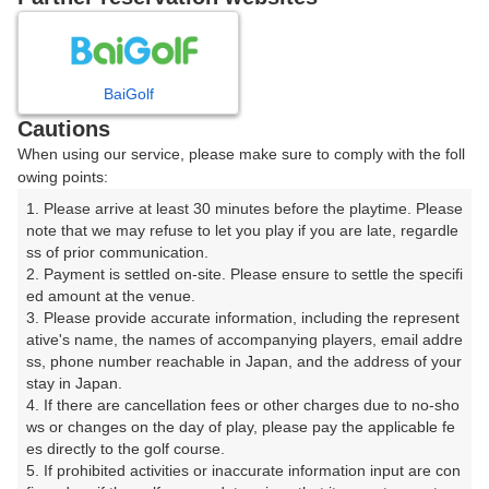
日
月
火
水
木
金
土
BaiGolf
1
Cautions
When using our service, please make sure to comply with the foll
2
3
4
5
6
7
8
owing points:
1. Please arrive at least 30 minutes before the playtime. Please 
9
11
12
13
14
15
10
note that we may refuse to let you play if you are late, regardle
36枠
64枠
49枠
25枠
4枠
88枠
□
ss of prior communication.

16
17
18
19
20
21
22
2. Payment is settled on-site. Please ensure to settle the specifi
ed amount at the venue.

64枠
137枠
122枠
161枠
190枠
104枠
30枠
3. Please provide accurate information, including the represent
23
24
25
26
27
28
29
ative's name, the names of accompanying players, email addre
44枠
66枠
146枠
133枠
96枠
50枠
3枠
ss, phone number reachable in Japan, and the address of your 
stay in Japan.

30
31
4. If there are cancellation fees or other charges due to no-sho
38枠
74枠
ws or changes on the day of play, please pay the applicable fe
es directly to the golf course.

5. If prohibited activities or inaccurate information input are con
2026年08月09日(日)
翌日