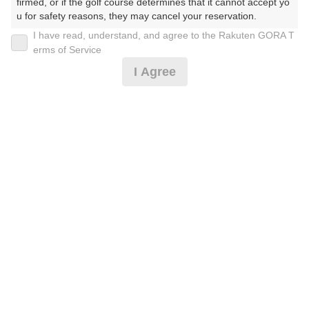
firmed, or if the golf course determines that it cannot accept yo
u for safety reasons, they may cancel your reservation.

I have read, understand, and agree to the Rakuten GORA T
【Prohibited Activities】

薄暮ハーフプレー/割増無！カートナビ付！
erms of Service
1. Being a member of an organized crime group

I Agree
2. Registering false information

3. No-shows

6,500
4. Making excessive reservations or provisional holds

円
空枠数
5. Repeated cancellations

2
7,500
(総額
円)
6. Violating laws and regulations

7. Causing inconvenience to others during play (e.g., delaying 
play, ignoring rules, manners, or warnings)

8. Violating this agreement, as determined by our company

[涼風]【お得】[全台冷房付カート]遅め限定/昼食付
9. Any other unauthorized use of Rakuten GORA, as determine
d by our company

We appreciate your understanding and cooperation regarding t
12,728
円
空枠数
he above points.
5
14,500
(総額
円)
[涼風][全台冷房付カート]セルフプレー/昼食付