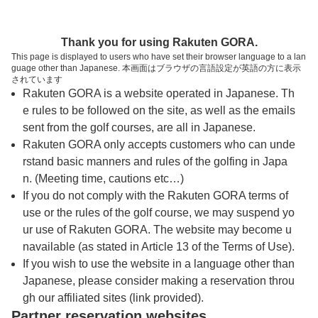
トップページへ
Thank you for using Rakuten GORA.
This page is displayed to users who have set their browser language to a lan
guage other than Japanese. 本画面はブラウザの言語設定が英語の方に表示
真名カントリークラブ 真名コース
されています
Rakuten GORA is a website operated in Japanese. Th
e rules to be followed on the site, as well as the emails
予約
コース
コース
sent from the golf courses, are all in Japanese.
カレンダー
ガイド
レイアウト
Rakuten GORA only accepts customers who can unde
rstand basic manners and rules of the golfing in Japa
クチコミ
交通情報
天気予報
n. (Meeting time, cautions etc…)
If you do not comply with the Rakuten GORA terms of
use or the rules of the golf course, we may suspend yo
フォトギャラリー
ur use of Rakuten GORA. The website may become u
navailable (as stated in Article 13 of the Terms of Use).
プレー日を選択してください
If you wish to use the website in a language other than
Japanese, please consider making a reservation throu
gh our affiliated sites (link provided).
8
9
10
11
12
Partner reservation websites
月
月
月
月
月