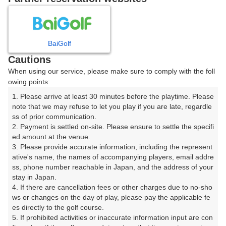
8
9
10
11
月
月
月
月
BaiGolf
日
月
火
水
木
金
土
Cautions
When using our service, please make sure to comply with the foll
1
owing points:
1. Please arrive at least 30 minutes before the playtime. Please 
7
8
2
3
4
5
6
note that we may refuse to let you play if you are late, regardle
14枠
12枠
ss of prior communication.

2. Payment is settled on-site. Please ensure to settle the specifi
9
11
15
10
12
13
14
ed amount at the venue.

16枠
28枠
14枠
□
□
□
□
3. Please provide accurate information, including the represent
16
17
18
19
20
21
22
ative's name, the names of accompanying players, email addre
ss, phone number reachable in Japan, and the address of your 
34枠
16枠
26枠
14枠
10枠
16枠
4枠
stay in Japan.

24
25
26
27
28
23
29
4. If there are cancellation fees or other charges due to no-sho
18枠
18枠
8枠
20枠
12枠
□
□
ws or changes on the day of play, please pay the applicable fe
es directly to the golf course.

30
31
5. If prohibited activities or inaccurate information input are con
12枠
38枠