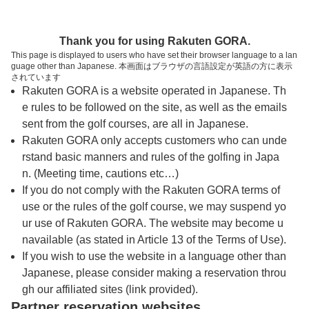
トップページへ
Thank you for using Rakuten GORA.
This page is displayed to users who have set their browser language to a lan
guage other than Japanese. 本画面はブラウザの言語設定が英語の方に表示
米原ゴルフ倶楽部
されています
Rakuten GORA is a website operated in Japanese. Th
e rules to be followed on the site, as well as the emails
予約
コース
コース
sent from the golf courses, are all in Japanese.
カレンダー
ガイド
レイアウト
Rakuten GORA only accepts customers who can unde
rstand basic manners and rules of the golfing in Japa
クチコミ
交通情報
天気予報
n. (Meeting time, cautions etc…)
If you do not comply with the Rakuten GORA terms of
use or the rules of the golf course, we may suspend yo
フォトギャラリー
ur use of Rakuten GORA. The website may become u
navailable (as stated in Article 13 of the Terms of Use).
ドローンギャラリー
If you wish to use the website in a language other than
Japanese, please consider making a reservation throu
gh our affiliated sites (link provided).
プレー日を選択してください
Partner reservation websites