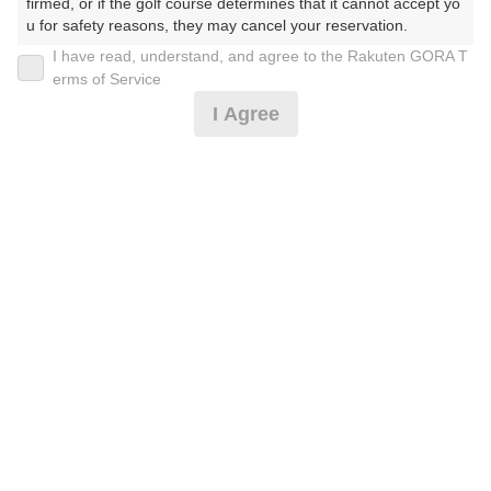
firmed, or if the golf course determines that it cannot accept yo
u for safety reasons, they may cancel your reservation.

I have read, understand, and agree to the Rakuten GORA T
2026年08月07日(金)
翌日
【Prohibited Activities】

erms of Service
1. Being a member of an organized crime group

I Agree
2. Registering false information

3. No-shows

4. Making excessive reservations or provisional holds

平日セルフ/乗用カート/昼食付/ボール付
5. Repeated cancellations

6. Violating laws and regulations

7. Causing inconvenience to others during play (e.g., delaying 
7,910
play, ignoring rules, manners, or warnings)

円
空枠数
8. Violating this agreement, as determined by our company

7
9,300
9. Any other unauthorized use of Rakuten GORA, as determine
(総額
円)
d by our company

We appreciate your understanding and cooperation regarding t
[イチオシ]2組6名〜/平日セルフ/乗用カート/昼食付
he above points.
7,637
円
空枠数
7