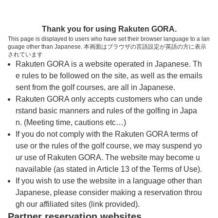
トップページへ
Thank you for using Rakuten GORA.
This page is displayed to users who have set their browser language to a lan
guage other than Japanese. 本画面はブラウザの言語設定が英語の方に表示
ムーンレイクゴルフクラブ 茂原コース【Ｐ
されています
Rakuten GORA is a website operated in Japanese. Th
ＧＭ】
e rules to be followed on the site, as well as the emails
sent from the golf courses, are all in Japanese.
Rakuten GORA only accepts customers who can unde
予約
コース
コース
カレンダー
ガイド
レイアウト
rstand basic manners and rules of the golfing in Japa
n. (Meeting time, cautions etc…)
クチコミ
交通情報
天気予報
If you do not comply with the Rakuten GORA terms of
use or the rules of the golf course, we may suspend yo
ur use of Rakuten GORA. The website may become u
フォトギャラリー
navailable (as stated in Article 13 of the Terms of Use).
If you wish to use the website in a language other than
Japanese, please consider making a reservation throu
ドローンギャラリー
gh our affiliated sites (link provided).
Partner reservation websites