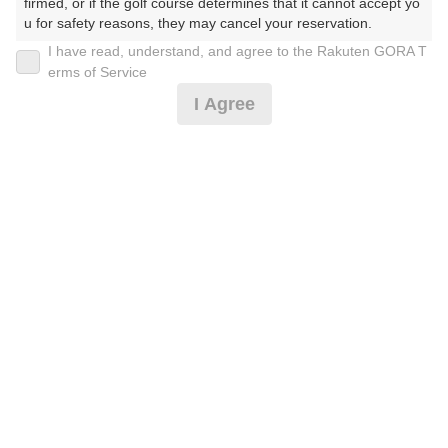
30
31
firmed, or if the golf course determines that it cannot accept yo
u for safety reasons, they may cancel your reservation.

196枠
528枠
I have read, understand, and agree to the Rakuten GORA T
【Prohibited Activities】

erms of Service
1. Being a member of an organized crime group

2026年08月11日(火)
翌日
I Agree
2. Registering false information

3. No-shows

4. Making excessive reservations or provisional holds

ナイターゴルフ0.5乗用カート/2サム保証割増無*
5. Repeated cancellations

6. Violating laws and regulations

7. Causing inconvenience to others during play (e.g., delaying 
play, ignoring rules, manners, or warnings)

5,137
円
空枠数
8. Violating this agreement, as determined by our company

68
6,000
9. Any other unauthorized use of Rakuten GORA, as determine
(総額
円)
d by our company

【CoolCart】ナイター0.5/2サム割増無*
We appreciate your understanding and cooperation regarding t
he above points.
5,537
円
空枠数
68
6,440
(総額
円)