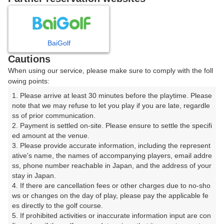
プレー日を選択してください
8
9
10
11
12
月
月
月
月
月
BaiGolf
Cautions
日
月
火
水
木
金
土
When using our service, please make sure to comply with the foll
owing points:
1
1. Please arrive at least 30 minutes before the playtime. Please 
note that we may refuse to let you play if you are late, regardle
ss of prior communication.

2
3
4
5
6
7
8
2. Payment is settled on-site. Please ensure to settle the specifi
ed amount at the venue.

11
12
13
14
15
3. Please provide accurate information, including the represent
9
10
233枠
48枠
206枠
97枠
214枠
ative's name, the names of accompanying players, email addre
ss, phone number reachable in Japan, and the address of your 
16
17
18
19
20
21
22
stay in Japan.

311枠
407枠
516枠
333枠
403枠
323枠
92枠
4. If there are cancellation fees or other charges due to no-sho
ws or changes on the day of play, please pay the applicable fe
23
24
25
26
27
28
29
es directly to the golf course.

224枠
529枠
500枠
469枠
468枠
438枠
124枠
5. If prohibited activities or inaccurate information input are con