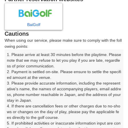
8
9
10
11
12
月
月
月
月
月
BaiGolf
日
月
火
水
木
金
土
Cautions
When using our service, please make sure to comply with the foll
1
owing points:
1. Please arrive at least 30 minutes before the playtime. Please 
2
3
4
5
6
7
8
note that we may refuse to let you play if you are late, regardle
ss of prior communication.

2. Payment is settled on-site. Please ensure to settle the specifi
11
12
13
14
15
9
10
ed amount at the venue.

28枠
19枠
20枠
12枠
93枠
3. Please provide accurate information, including the represent
16
17
18
19
20
21
22
ative's name, the names of accompanying players, email addre
ss, phone number reachable in Japan, and the address of your 
90枠
135枠
122枠
101枠
168枠
121枠
107枠
stay in Japan.

23
24
25
26
27
28
29
4. If there are cancellation fees or other charges due to no-sho
178枠
132枠
180枠
82枠
139枠
164枠
123枠
ws or changes on the day of play, please pay the applicable fe
es directly to the golf course.

30
31
5. If prohibited activities or inaccurate information input are con
110枠
222枠