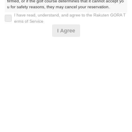
firmed, or if the golf course determines that it cannot accept yo
u for safety reasons, they may cancel your reservation.

I have read, understand, and agree to the Rakuten GORA T
2026年08月11日(火)
翌日
【Prohibited Activities】

erms of Service
1. Being a member of an organized crime group

I Agree
2. Registering false information

3. No-shows

日没了承/トワイライトハーフ/2名保証割増無し*
4. Making excessive reservations or provisional holds

5. Repeated cancellations

6. Violating laws and regulations

5,864
7. Causing inconvenience to others during play (e.g., delaying 
円
空枠数
play, ignoring rules, manners, or warnings)

8
6,800
(総額
円)
8. Violating this agreement, as determined by our company

9. Any other unauthorized use of Rakuten GORA, as determine
d by our company

アーリーバードハーフ/2名保証割増無し*
We appreciate your understanding and cooperation regarding t
he above points.
6,773
円
空枠数
1
7,800
(総額
円)