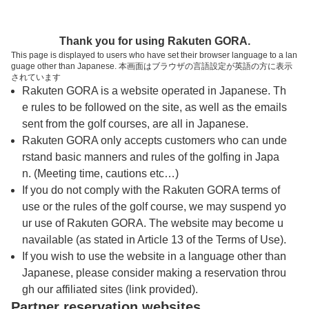
トップページへ
Thank you for using Rakuten GORA.
This page is displayed to users who have set their browser language to a lan
guage other than Japanese. 本画面はブラウザの言語設定が英語の方に表示
東京ベイサイドゴルフコース【ＰＧＭ】
されています
Rakuten GORA is a website operated in Japanese. Th
e rules to be followed on the site, as well as the emails
予約
コース
コース
sent from the golf courses, are all in Japanese.
カレンダー
ガイド
レイアウト
Rakuten GORA only accepts customers who can unde
rstand basic manners and rules of the golfing in Japa
クチコミ
交通情報
天気予報
n. (Meeting time, cautions etc…)
If you do not comply with the Rakuten GORA terms of
use or the rules of the golf course, we may suspend yo
フォトギャラリー
ur use of Rakuten GORA. The website may become u
navailable (as stated in Article 13 of the Terms of Use).
ドローンギャラリー
If you wish to use the website in a language other than
Japanese, please consider making a reservation throu
gh our affiliated sites (link provided).
プレー日を選択してください
Partner reservation websites