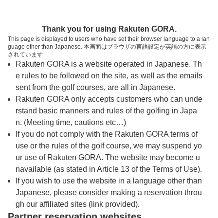
トップページへ
Thank you for using Rakuten GORA.
This page is displayed to users who have set their browser language to a lan
guage other than Japanese. 本画面はブラウザの言語設定が英語の方に表示
箱根湯の花ゴルフ場
されています
Rakuten GORA is a website operated in Japanese. Th
e rules to be followed on the site, as well as the emails
予約
コース
コース
sent from the golf courses, are all in Japanese.
カレンダー
ガイド
レイアウト
Rakuten GORA only accepts customers who can unde
rstand basic manners and rules of the golfing in Japa
クチコミ
交通情報
天気予報
n. (Meeting time, cautions etc…)
If you do not comply with the Rakuten GORA terms of
use or the rules of the golf course, we may suspend yo
フォトギャラリー
ur use of Rakuten GORA. The website may become u
navailable (as stated in Article 13 of the Terms of Use).
ドローンギャラリー
If you wish to use the website in a language other than
Japanese, please consider making a reservation throu
gh our affiliated sites (link provided).
プレー日を選択してください
Partner reservation websites