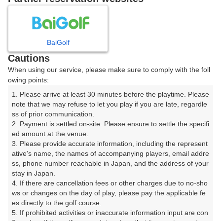
8
9
10
11
12
月
月
月
月
月
BaiGolf
日
月
火
水
木
金
土
Cautions
When using our service, please make sure to comply with the foll
1
owing points:
1. Please arrive at least 30 minutes before the playtime. Please 
2
3
4
5
6
7
8
note that we may refuse to let you play if you are late, regardle
ss of prior communication.

2. Payment is settled on-site. Please ensure to settle the specifi
12
13
14
15
9
10
11
ed amount at the venue.

24枠
18枠
8枠
39枠
3. Please provide accurate information, including the represent
16
17
18
19
20
22
ative's name, the names of accompanying players, email addre
21
ss, phone number reachable in Japan, and the address of your 
30枠
6枠
2枠
4枠
2枠
10枠
stay in Japan.

23
24
25
27
29
4. If there are cancellation fees or other charges due to no-sho
26
28
8枠
2枠
14枠
4枠
12枠
ws or changes on the day of play, please pay the applicable fe
es directly to the golf course.

30
31
5. If prohibited activities or inaccurate information input are con
16枠
39枠