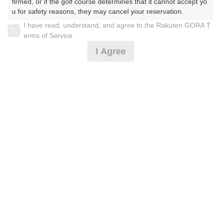
firmed, or if the golf course determines that it cannot accept yo
u for safety reasons, they may cancel your reservation.

I have read, understand, and agree to the Rakuten GORA T
2026年08月12日(水)
翌日
【Prohibited Activities】

erms of Service
1. Being a member of an organized crime group

I Agree
2. Registering false information

3. No-shows

4. Making excessive reservations or provisional holds

[超直前]1Rスルー（2B保証・割増有）
5. Repeated cancellations

6. Violating laws and regulations

7. Causing inconvenience to others during play (e.g., delaying 
12,910
play, ignoring rules, manners, or warnings)

円
空枠数
8. Violating this agreement, as determined by our company

8
15,035
9. Any other unauthorized use of Rakuten GORA, as determine
(総額
円)
d by our company

【4B限定】1Rスルー
We appreciate your understanding and cooperation regarding t
he above points.
13,728
円
空枠数
8
15,935
(総額
円)