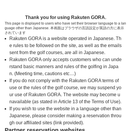
トップページへ
Thank you for using Rakuten GORA.
This page is displayed to users who have set their browser language to a lan
guage other than Japanese. 本画面はブラウザの言語設定が英語の方に表示
松ヶ峯カントリー倶楽部
されています
Rakuten GORA is a website operated in Japanese. Th
e rules to be followed on the site, as well as the emails
予約
コース
コース
sent from the golf courses, are all in Japanese.
カレンダー
ガイド
レイアウト
Rakuten GORA only accepts customers who can unde
rstand basic manners and rules of the golfing in Japa
クチコミ
交通情報
天気予報
n. (Meeting time, cautions etc…)
If you do not comply with the Rakuten GORA terms of
use or the rules of the golf course, we may suspend yo
フォトギャラリー
ur use of Rakuten GORA. The website may become u
navailable (as stated in Article 13 of the Terms of Use).
ドローンギャラリー
If you wish to use the website in a language other than
Japanese, please consider making a reservation throu
gh our affiliated sites (link provided).
プレー日を選択してください
Partner reservation websites