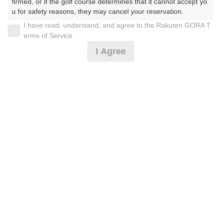
firmed, or if the golf course determines that it cannot accept yo
u for safety reasons, they may cancel your reservation.

I have read, understand, and agree to the Rakuten GORA T
2026年08月10日(月)
翌日
【Prohibited Activities】

erms of Service
1. Being a member of an organized crime group

I Agree
2. Registering false information

3. No-shows

4. Making excessive reservations or provisional holds

お盆/公開枠限定/ランチ/2Bがお得
5. Repeated cancellations

6. Violating laws and regulations

7. Causing inconvenience to others during play (e.g., delaying 
8,182
play, ignoring rules, manners, or warnings)

円
空枠数
8. Violating this agreement, as determined by our company

3
9,600
9. Any other unauthorized use of Rakuten GORA, as determine
(総額
円)
d by our company

楽天GORA 電話予約センター
We appreciate your understanding and cooperation regarding t
受付時間8:00～17:00/年中無休
he above points.
※ゴルフ場の電話番号ではありません。