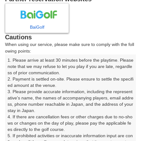
8
9
10
11
月
月
月
月
BaiGolf
日
月
火
水
木
金
土
Cautions
When using our service, please make sure to comply with the foll
1
owing points:
1. Please arrive at least 30 minutes before the playtime. Please 
2
3
4
5
6
7
8
note that we may refuse to let you play if you are late, regardle
ss of prior communication.

2. Payment is settled on-site. Please ensure to settle the specifi
10
11
12
13
15
9
14
ed amount at the venue.

3枠
14枠
△
17枠
39枠
3. Please provide accurate information, including the represent
16
17
18
19
20
21
22
ative's name, the names of accompanying players, email addre
ss, phone number reachable in Japan, and the address of your 
51枠
12枠
35枠
28枠
34枠
26枠
1枠
stay in Japan.

23
24
25
26
27
28
4. If there are cancellation fees or other charges due to no-sho
29
23枠
10枠
51枠
21枠
50枠
13枠
ws or changes on the day of play, please pay the applicable fe
es directly to the golf course.

30
31
5. If prohibited activities or inaccurate information input are con
30枠
14枠