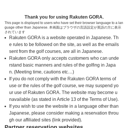
トップページへ
Thank you for using Rakuten GORA.
This page is displayed to users who have set their browser language to a lan
guage other than Japanese. 本画面はブラウザの言語設定が英語の方に表示
妙高カントリークラブ
されています
Rakuten GORA is a website operated in Japanese. Th
e rules to be followed on the site, as well as the emails
予約
コース
コース
sent from the golf courses, are all in Japanese.
カレンダー
ガイド
レイアウト
Rakuten GORA only accepts customers who can unde
rstand basic manners and rules of the golfing in Japa
クチコミ
交通情報
天気予報
n. (Meeting time, cautions etc…)
If you do not comply with the Rakuten GORA terms of
use or the rules of the golf course, we may suspend yo
フォトギャラリー
ur use of Rakuten GORA. The website may become u
navailable (as stated in Article 13 of the Terms of Use).
ドローンギャラリー
If you wish to use the website in a language other than
Japanese, please consider making a reservation throu
gh our affiliated sites (link provided).
プレー日を選択してください
Partner reservation websites