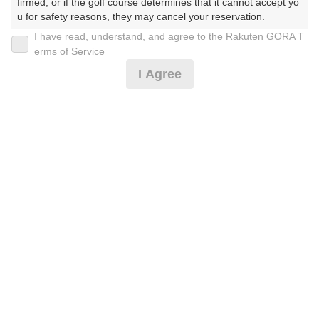
firmed, or if the golf course determines that it cannot accept yo
u for safety reasons, they may cancel your reservation.

I have read, understand, and agree to the Rakuten GORA T
2026年08月11日(火)
翌日
【Prohibited Activities】

erms of Service
1. Being a member of an organized crime group

I Agree
2. Registering false information

3. No-shows

4. Making excessive reservations or provisional holds

【早割・遅割】祝日◆ナビ付セルフプレー（昼食付）
5. Repeated cancellations

6. Violating laws and regulations

7. Causing inconvenience to others during play (e.g., delaying 
10,137
play, ignoring rules, manners, or warnings)

円
空枠数
8. Violating this agreement, as determined by our company

6
11,620
9. Any other unauthorized use of Rakuten GORA, as determine
(総額
円)
d by our company

土休日 ナビ付セルフプレー（昼食付）
We appreciate your understanding and cooperation regarding t
he above points.
11,500
円
空枠数
6
13,120
(総額
円)