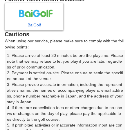
8
9
10
11
月
月
月
月
BaiGolf
日
月
火
水
木
金
土
Cautions
When using our service, please make sure to comply with the foll
1
owing points:
1. Please arrive at least 30 minutes before the playtime. Please 
2
3
4
5
6
7
8
note that we may refuse to let you play if you are late, regardle
ss of prior communication.

2. Payment is settled on-site. Please ensure to settle the specifi
11
13
14
15
12
9
10
ed amount at the venue.

18枠
33枠
1枠
16枠
□
3. Please provide accurate information, including the represent
16
17
18
19
20
21
22
ative's name, the names of accompanying players, email addre
ss, phone number reachable in Japan, and the address of your 
42枠
7枠
20枠
12枠
8枠
10枠
1枠
stay in Japan.

23
24
25
26
27
29
28
4. If there are cancellation fees or other charges due to no-sho
12枠
3枠
14枠
8枠
7枠
2枠
□
ws or changes on the day of play, please pay the applicable fe
es directly to the golf course.

30
31
5. If prohibited activities or inaccurate information input are con
12枠
10枠