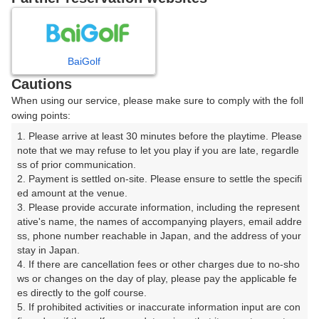
8
9
10
11
月
月
月
月
BaiGolf
日
月
火
水
木
金
土
Cautions
When using our service, please make sure to comply with the foll
1
owing points:
1. Please arrive at least 30 minutes before the playtime. Please 
2
3
4
5
6
7
8
note that we may refuse to let you play if you are late, regardle
ss of prior communication.

2. Payment is settled on-site. Please ensure to settle the specifi
11
12
13
14
15
9
10
ed amount at the venue.

102枠
5枠
5枠
4枠
152枠
3. Please provide accurate information, including the represent
16
17
18
19
20
21
22
ative's name, the names of accompanying players, email addre
ss, phone number reachable in Japan, and the address of your 
108枠
63枠
56枠
60枠
120枠
53枠
34枠
stay in Japan.

23
24
25
26
27
28
29
4. If there are cancellation fees or other charges due to no-sho
96枠
115枠
28枠
140枠
14枠
119枠
24枠
ws or changes on the day of play, please pay the applicable fe
es directly to the golf course.

30
31
5. If prohibited activities or inaccurate information input are con
66枠
115枠