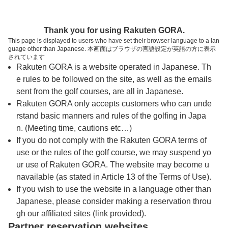
トップページへ
Thank you for using Rakuten GORA.
This page is displayed to users who have set their browser language to a lan
guage other than Japanese. 本画面はブラウザの言語設定が英語の方に表示
加賀カントリークラブ
されています
Rakuten GORA is a website operated in Japanese. Th
e rules to be followed on the site, as well as the emails
予約
コース
コース
sent from the golf courses, are all in Japanese.
カレンダー
ガイド
レイアウト
Rakuten GORA only accepts customers who can unde
rstand basic manners and rules of the golfing in Japa
クチコミ
交通情報
天気予報
n. (Meeting time, cautions etc…)
If you do not comply with the Rakuten GORA terms of
use or the rules of the golf course, we may suspend yo
フォトギャラリー
ur use of Rakuten GORA. The website may become u
navailable (as stated in Article 13 of the Terms of Use).
ドローンギャラリー
If you wish to use the website in a language other than
Japanese, please consider making a reservation throu
gh our affiliated sites (link provided).
プレー日を選択してください
Partner reservation websites