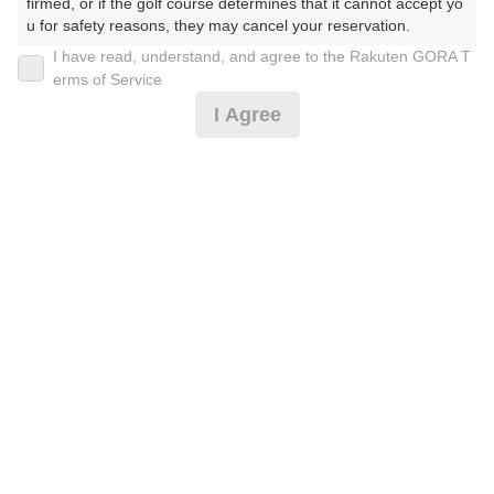
firmed, or if the golf course determines that it cannot accept yo
u for safety reasons, they may cancel your reservation.

I have read, understand, and agree to the Rakuten GORA T
2026年08月11日(火)
翌日
【Prohibited Activities】

erms of Service
1. Being a member of an organized crime group

I Agree
2. Registering false information

3. No-shows

土日祝ハーフプラン☆アイス付※備考必
4. Making excessive reservations or provisional holds

5. Repeated cancellations

6. Violating laws and regulations

4,110
7. Causing inconvenience to others during play (e.g., delaying 
円
空枠数
play, ignoring rules, manners, or warnings)

2
5,200
(総額
円)
8. Violating this agreement, as determined by our company

9. Any other unauthorized use of Rakuten GORA, as determine
d by our company

土日祝セルフ昼食補助券付☆1ペット&アイス付※備
We appreciate your understanding and cooperation regarding t
考必
he above points.
9,382
円
空枠数
10
11,000
(総額
円)