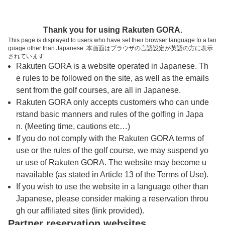
トップページへ
Thank you for using Rakuten GORA.
This page is displayed to users who have set their browser language to a lan
guage other than Japanese. 本画面はブラウザの言語設定が英語の方に表示
大月カントリークラブ
されています
Rakuten GORA is a website operated in Japanese. Th
e rules to be followed on the site, as well as the emails
予約
コース
コース
sent from the golf courses, are all in Japanese.
カレンダー
ガイド
レイアウト
Rakuten GORA only accepts customers who can unde
rstand basic manners and rules of the golfing in Japa
クチコミ
交通情報
天気予報
n. (Meeting time, cautions etc…)
If you do not comply with the Rakuten GORA terms of
use or the rules of the golf course, we may suspend yo
フォトギャラリー
ur use of Rakuten GORA. The website may become u
navailable (as stated in Article 13 of the Terms of Use).
ドローンギャラリー
If you wish to use the website in a language other than
Japanese, please consider making a reservation throu
gh our affiliated sites (link provided).
プレー日を選択してください
Partner reservation websites