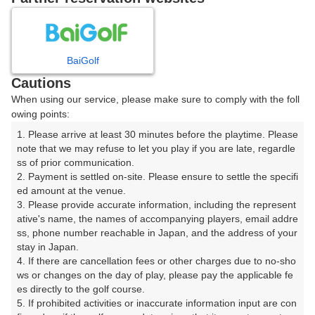
8
9
10
11
月
月
月
月
BaiGolf
日
月
火
水
木
金
土
Cautions
When using our service, please make sure to comply with the foll
1
owing points:
1. Please arrive at least 30 minutes before the playtime. Please 
2
3
4
5
6
7
8
note that we may refuse to let you play if you are late, regardle
ss of prior communication.

2. Payment is settled on-site. Please ensure to settle the specifi
11
12
13
14
15
9
10
ed amount at the venue.

69枠
10枠
52枠
1枠
104枠
3. Please provide accurate information, including the represent
16
17
19
20
21
22
ative's name, the names of accompanying players, email addre
18
ss, phone number reachable in Japan, and the address of your 
52枠
21枠
30枠
6枠
17枠
6枠
stay in Japan.

23
24
25
26
27
28
29
4. If there are cancellation fees or other charges due to no-sho
14枠
46枠
28枠
4枠
84枠
14枠
18枠
ws or changes on the day of play, please pay the applicable fe
es directly to the golf course.

30
31
5. If prohibited activities or inaccurate information input are con
18枠
46枠