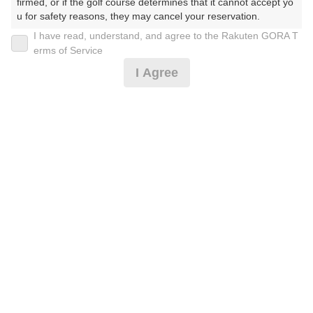
firmed, or if the golf course determines that it cannot accept yo
u for safety reasons, they may cancel your reservation.

I have read, understand, and agree to the Rakuten GORA T
2026年08月11日(火)
翌日
【Prohibited Activities】

erms of Service
1. Being a member of an organized crime group

I Agree
2. Registering false information

3. No-shows

4. Making excessive reservations or provisional holds

クールカート4名揃えば優待プラン
5. Repeated cancellations

6. Violating laws and regulations

7. Causing inconvenience to others during play (e.g., delaying 
16,000
play, ignoring rules, manners, or warnings)

円
空枠数
8. Violating this agreement, as determined by our company

予約可能枠数指定あり
23
18,200
9. Any other unauthorized use of Rakuten GORA, as determine
(総額
円)
d by our company

【沖縄気分♪ブルーシール&お食事付】3B〜土祝セル
We appreciate your understanding and cooperation regarding t
フ
he above points.
16,455
円
空枠数
23
18,700
(総額
円)