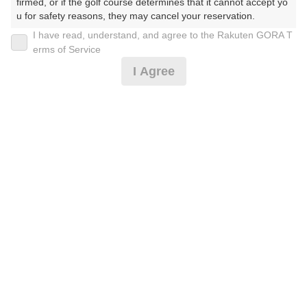
firmed, or if the golf course determines that it cannot accept yo
u for safety reasons, they may cancel your reservation.

I have read, understand, and agree to the Rakuten GORA T
2026年08月12日(水)
翌日
【Prohibited Activities】

erms of Service
1. Being a member of an organized crime group

I Agree
2. Registering false information

3. No-shows

4. Making excessive reservations or provisional holds

平日≪涼時間≫薄暮ハーフ16：00〜※備考欄必読
5. Repeated cancellations

6. Violating laws and regulations

7. Causing inconvenience to others during play (e.g., delaying 
5,000
play, ignoring rules, manners, or warnings)

円
リクエスト
8. Violating this agreement, as determined by our company

受付中
5,700
9. Any other unauthorized use of Rakuten GORA, as determine
(総額
円)
d by our company

We appreciate your understanding and cooperation regarding t
お盆セルフ★昼食＆スイーツビュッフェ付
he above points.
9,819
円
空枠数
3