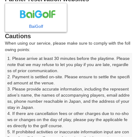
8
9
月
月
BaiGolf
日
月
火
水
木
金
土
Cautions
When using our service, please make sure to comply with the foll
1
owing points:
1. Please arrive at least 30 minutes before the playtime. Please 
2
3
4
5
6
7
8
note that we may refuse to let you play if you are late, regardle
ss of prior communication.

2. Payment is settled on-site. Please ensure to settle the specifi
12
13
14
15
9
10
11
ed amount at the venue.

3枠
18枠
18枠
54枠
3. Please provide accurate information, including the represent
16
17
18
19
20
21
22
ative's name, the names of accompanying players, email addre
ss, phone number reachable in Japan, and the address of your 
85枠
72枠
56枠
56枠
71枠
12枠
51枠
stay in Japan.

23
24
25
26
27
28
29
4. If there are cancellation fees or other charges due to no-sho
40枠
56枠
73枠
32枠
24枠
48枠
45枠
ws or changes on the day of play, please pay the applicable fe
es directly to the golf course.

30
31
5. If prohibited activities or inaccurate information input are con
20枠
63枠