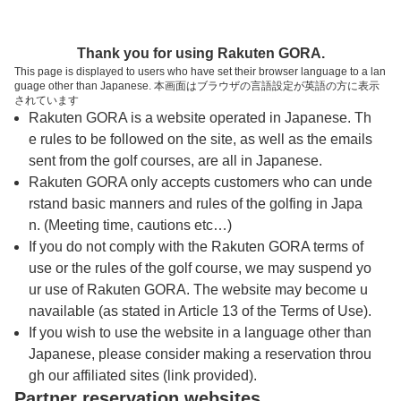
トップページへ
Thank you for using Rakuten GORA.
This page is displayed to users who have set their browser language to a lan
guage other than Japanese. 本画面はブラウザの言語設定が英語の方に表示
春日居ゴルフ倶楽部
されています
Rakuten GORA is a website operated in Japanese. Th
e rules to be followed on the site, as well as the emails
予約
コース
コース
sent from the golf courses, are all in Japanese.
カレンダー
ガイド
レイアウト
Rakuten GORA only accepts customers who can unde
rstand basic manners and rules of the golfing in Japa
クチコミ
交通情報
天気予報
n. (Meeting time, cautions etc…)
If you do not comply with the Rakuten GORA terms of
use or the rules of the golf course, we may suspend yo
フォトギャラリー
ur use of Rakuten GORA. The website may become u
navailable (as stated in Article 13 of the Terms of Use).
ドローンギャラリー
If you wish to use the website in a language other than
Japanese, please consider making a reservation throu
gh our affiliated sites (link provided).
プレー日を選択してください
Partner reservation websites