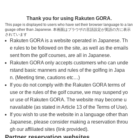
トップページへ
Thank you for using Rakuten GORA.
This page is displayed to users who have set their browser language to a lan
guage other than Japanese. 本画面はブラウザの言語設定が英語の方に表示
小淵沢カントリークラブ
されています
Rakuten GORA is a website operated in Japanese. Th
e rules to be followed on the site, as well as the emails
予約
コース
コース
sent from the golf courses, are all in Japanese.
カレンダー
ガイド
レイアウト
Rakuten GORA only accepts customers who can unde
rstand basic manners and rules of the golfing in Japa
クチコミ
交通情報
天気予報
n. (Meeting time, cautions etc…)
If you do not comply with the Rakuten GORA terms of
use or the rules of the golf course, we may suspend yo
フォトギャラリー
ur use of Rakuten GORA. The website may become u
navailable (as stated in Article 13 of the Terms of Use).
ドローンギャラリー
If you wish to use the website in a language other than
Japanese, please consider making a reservation throu
gh our affiliated sites (link provided).
プレー日を選択してください
Partner reservation websites