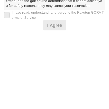
firmed, or if the golf course determines that it cannot accept yo
u for safety reasons, they may cancel your reservation.

I have read, understand, and agree to the Rakuten GORA T
2026年08月08日(土)
翌日
【Prohibited Activities】

erms of Service
1. Being a member of an organized crime group

I Agree
2. Registering false information

3. No-shows

4. Making excessive reservations or provisional holds

お盆セルフ☆2名から※備考必読[FW乗入]
5. Repeated cancellations

6. Violating laws and regulations

7. Causing inconvenience to others during play (e.g., delaying 
23,428
play, ignoring rules, manners, or warnings)

円
空枠数
8. Violating this agreement, as determined by our company

8
27,000
9. Any other unauthorized use of Rakuten GORA, as determine
(総額
円)
d by our company

We appreciate your understanding and cooperation regarding t
3組10名〜【ボール1ダース】[FW乗入][Cイチオシ]
he above points.
23,428
円
空枠数
8