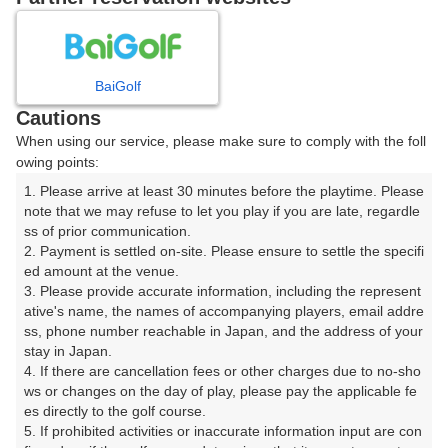
8
9
10
11
月
月
月
月
BaiGolf
日
月
火
水
木
金
土
Cautions
When using our service, please make sure to comply with the foll
1
owing points:
1. Please arrive at least 30 minutes before the playtime. Please 
8
2
3
4
5
6
7
note that we may refuse to let you play if you are late, regardle
24枠
ss of prior communication.

2. Payment is settled on-site. Please ensure to settle the specifi
9
11
12
13
14
15
10
ed amount at the venue.

8枠
15枠
12枠
9枠
32枠
21枠
□
3. Please provide accurate information, including the represent
16
17
18
19
20
21
ative's name, the names of accompanying players, email addre
22
ss, phone number reachable in Japan, and the address of your 
32枠
12枠
9枠
6枠
6枠
24枠
□
stay in Japan.

23
24
25
26
27
28
29
4. If there are cancellation fees or other charges due to no-sho
27枠
24枠
20枠
2枠
12枠
8枠
□
ws or changes on the day of play, please pay the applicable fe
es directly to the golf course.

30
31
5. If prohibited activities or inaccurate information input are con
5枠
40枠