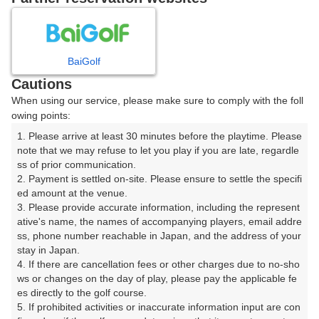
8
9
10
11
月
月
月
月
BaiGolf
日
月
火
水
木
金
土
Cautions
When using our service, please make sure to comply with the foll
1
owing points:
1. Please arrive at least 30 minutes before the playtime. Please 
2
3
4
5
6
7
8
note that we may refuse to let you play if you are late, regardle
ss of prior communication.

2. Payment is settled on-site. Please ensure to settle the specifi
10
12
13
14
15
11
9
ed amount at the venue.

11枠
6枠
32枠
2枠
18枠
□
3. Please provide accurate information, including the represent
17
18
19
20
21
ative's name, the names of accompanying players, email addre
22
16
ss, phone number reachable in Japan, and the address of your 
28枠
21枠
9枠
12枠
2枠
□
stay in Japan.

23
24
25
27
28
26
29
4. If there are cancellation fees or other charges due to no-sho
4枠
2枠
2枠
2枠
4枠
□
□
ws or changes on the day of play, please pay the applicable fe
es directly to the golf course.

31
30
5. If prohibited activities or inaccurate information input are con
157枠
□