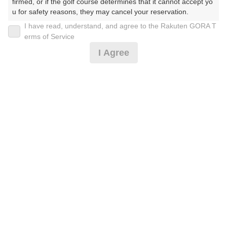
firmed, or if the golf course determines that it cannot accept yo
u for safety reasons, they may cancel your reservation.

I have read, understand, and agree to the Rakuten GORA T
2026年08月10日(月)
翌日
【Prohibited Activities】

erms of Service
1. Being a member of an organized crime group

I Agree
2. Registering false information

3. No-shows

楽しさGOOD☆4B限定☆昼付き
4. Making excessive reservations or provisional holds

5. Repeated cancellations

6. Violating laws and regulations

12,091
7. Causing inconvenience to others during play (e.g., delaying 
円
空枠数
予約可能枠数指定あり
play, ignoring rules, manners, or warnings)

3
14,000
(総額
円)
8. Violating this agreement, as determined by our company

9. Any other unauthorized use of Rakuten GORA, as determine
d by our company

楽しさGOOD☆4B限定[時間限定]昼付き
We appreciate your understanding and cooperation regarding t
he above points.
12,091
円
空枠数
予約可能枠数指定あり
1
14,000
(総額
円)
300