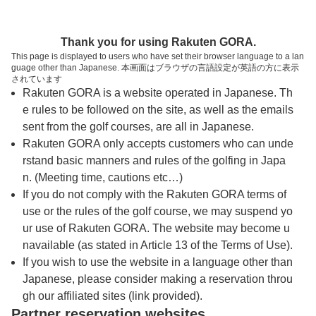
トップページへ
Thank you for using Rakuten GORA.
This page is displayed to users who have set their browser language to a lan
guage other than Japanese. 本画面はブラウザの言語設定が英語の方に表示
サニーカントリークラブ
されています
Rakuten GORA is a website operated in Japanese. Th
e rules to be followed on the site, as well as the emails
予約
コース
コース
sent from the golf courses, are all in Japanese.
カレンダー
ガイド
レイアウト
Rakuten GORA only accepts customers who can unde
rstand basic manners and rules of the golfing in Japa
クチコミ
交通情報
天気予報
n. (Meeting time, cautions etc…)
If you do not comply with the Rakuten GORA terms of
use or the rules of the golf course, we may suspend yo
フォトギャラリー
ur use of Rakuten GORA. The website may become u
navailable (as stated in Article 13 of the Terms of Use).
ドローンギャラリー
If you wish to use the website in a language other than
Japanese, please consider making a reservation throu
gh our affiliated sites (link provided).
プレー日を選択してください
Partner reservation websites