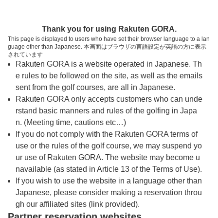
トップページへ
Thank you for using Rakuten GORA.
This page is displayed to users who have set their browser language to a lan
guage other than Japanese. 本画面はブラウザの言語設定が英語の方に表示
サンクラシックゴルフクラブ【アコーディ
されています
Rakuten GORA is a website operated in Japanese. Th
ア・ゴルフ】
e rules to be followed on the site, as well as the emails
sent from the golf courses, are all in Japanese.
Rakuten GORA only accepts customers who can unde
予約
コース
コース
カレンダー
ガイド
レイアウト
rstand basic manners and rules of the golfing in Japa
n. (Meeting time, cautions etc…)
クチコミ
交通情報
天気予報
If you do not comply with the Rakuten GORA terms of
use or the rules of the golf course, we may suspend yo
ur use of Rakuten GORA. The website may become u
フォトギャラリー
navailable (as stated in Article 13 of the Terms of Use).
If you wish to use the website in a language other than
Japanese, please consider making a reservation throu
ドローンギャラリー
gh our affiliated sites (link provided).
Partner reservation websites