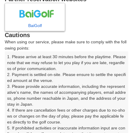
プレー日を選択してください
8
9
10
11
12
月
月
月
月
月
BaiGolf
Cautions
日
月
火
水
木
金
土
When using our service, please make sure to comply with the foll
owing points:
1
1. Please arrive at least 30 minutes before the playtime. Please 
note that we may refuse to let you play if you are late, regardle
8
ss of prior communication.

2
3
4
5
6
7
2. Payment is settled on-site. Please ensure to settle the specifi
82枠
ed amount at the venue.

9
10
11
12
13
14
15
3. Please provide accurate information, including the represent
146枠
62枠
248枠
2枠
63枠
193枠
432枠
ative's name, the names of accompanying players, email addre
ss, phone number reachable in Japan, and the address of your 
16
17
18
19
20
21
22
stay in Japan.

420枠
291枠
202枠
173枠
311枠
325枠
230枠
4. If there are cancellation fees or other charges due to no-sho
ws or changes on the day of play, please pay the applicable fe
23
24
25
26
27
28
29
es directly to the golf course.

527枠
448枠
261枠
414枠
272枠
151枠
326枠
5. If prohibited activities or inaccurate information input are con