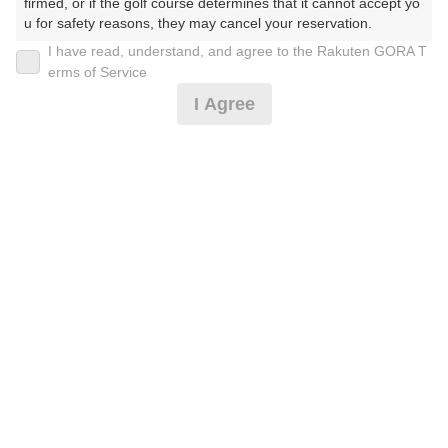
30
31
firmed, or if the golf course determines that it cannot accept yo
u for safety reasons, they may cancel your reservation.

645枠
271枠
I have read, understand, and agree to the Rakuten GORA T
【Prohibited Activities】

erms of Service
1. Being a member of an organized crime group

2026年08月08日(土)
翌日
I Agree
2. Registering false information

3. No-shows

4. Making excessive reservations or provisional holds

5. Repeated cancellations

お盆☆3B割増なし☆午後スルー☆昼食なし※備考必
6. Violating laws and regulations

読
7. Causing inconvenience to others during play (e.g., delaying 
play, ignoring rules, manners, or warnings)

8. Violating this agreement, as determined by our company

9. Any other unauthorized use of Rakuten GORA, as determine
5,128
円
空枠数
d by our company

2
5,990
(総額
円)
We appreciate your understanding and cooperation regarding t
he above points.
お盆☆4B限定！午後スルー☆昼食補助付※備考必読