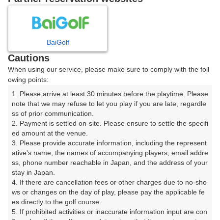
8
9
10
月
月
月
BaiGolf
日
月
火
水
木
金
土
Cautions
When using our service, please make sure to comply with the foll
1
owing points:
1. Please arrive at least 30 minutes before the playtime. Please 
2
3
4
5
6
7
8
note that we may refuse to let you play if you are late, regardle
ss of prior communication.

2. Payment is settled on-site. Please ensure to settle the specifi
10
12
14
15
11
9
13
ed amount at the venue.

△
△
△
1枠
□
3. Please provide accurate information, including the represent
16
ative's name, the names of accompanying players, email addre
17
18
19
20
21
22
ss, phone number reachable in Japan, and the address of your 
1枠
□
□
□
□
□
□
stay in Japan.

25
26
27
28
29
4. If there are cancellation fees or other charges due to no-sho
23
24
□
□
□
□
□
ws or changes on the day of play, please pay the applicable fe
es directly to the golf course.

30
31
5. If prohibited activities or inaccurate information input are con
△
□