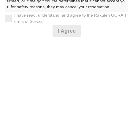
firmed, or if the golf course determines that it cannot accept yo
u for safety reasons, they may cancel your reservation.

I have read, understand, and agree to the Rakuten GORA T
2026年08月10日(月)
翌日
【Prohibited Activities】

erms of Service
1. Being a member of an organized crime group

I Agree
2. Registering false information

3. No-shows

8月平日 セルフ 乗用カート付 プラン
4. Making excessive reservations or provisional holds

5. Repeated cancellations

6. Violating laws and regulations

16,300
7. Causing inconvenience to others during play (e.g., delaying 
円
キャンセル
play, ignoring rules, manners, or warnings)

待受付中
18,910
(総額
円)
8. Violating this agreement, as determined by our company

9. Any other unauthorized use of Rakuten GORA, as determine
d by our company

楽天GORA 電話予約センター
受付時間8:00～17:00/年中無休
We appreciate your understanding and cooperation regarding t
※ゴルフ場の電話番号ではありません。
he above points.