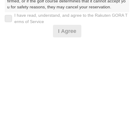
firmed, or if the golf course determines that it cannot accept yo
u for safety reasons, they may cancel your reservation.

I have read, understand, and agree to the Rakuten GORA T
2026年08月11日(火)
翌日
【Prohibited Activities】

erms of Service
1. Being a member of an organized crime group

I Agree
2. Registering false information

3. No-shows

【薄暮0.5Ｒ】【備考必読】◎2B保証割増なし*
4. Making excessive reservations or provisional holds

5. Repeated cancellations

6. Violating laws and regulations

4,546
7. Causing inconvenience to others during play (e.g., delaying 
円
空枠数
play, ignoring rules, manners, or warnings)

3
6,000
(総額
円)
8. Violating this agreement, as determined by our company

9. Any other unauthorized use of Rakuten GORA, as determine
d by our company

直前予約特別優待！3B以上限定割増なし（昼食付）*
We appreciate your understanding and cooperation regarding t
he above points.
7,719
円
空枠数
1
9,490
(総額
円)