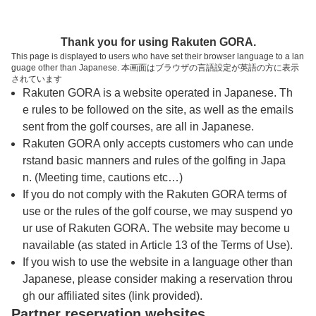
トップページへ
Thank you for using Rakuten GORA.
This page is displayed to users who have set their browser language to a lan
guage other than Japanese. 本画面はブラウザの言語設定が英語の方に表示
ＰＧＭ御殿場カントリークラブ【ＰＧＭ】
されています
Rakuten GORA is a website operated in Japanese. Th
e rules to be followed on the site, as well as the emails
予約
コース
コース
sent from the golf courses, are all in Japanese.
カレンダー
ガイド
レイアウト
Rakuten GORA only accepts customers who can unde
rstand basic manners and rules of the golfing in Japa
クチコミ
交通情報
天気予報
n. (Meeting time, cautions etc…)
If you do not comply with the Rakuten GORA terms of
use or the rules of the golf course, we may suspend yo
フォトギャラリー
ur use of Rakuten GORA. The website may become u
navailable (as stated in Article 13 of the Terms of Use).
ドローンギャラリー
If you wish to use the website in a language other than
Japanese, please consider making a reservation throu
gh our affiliated sites (link provided).
プレー日を選択してください
Partner reservation websites