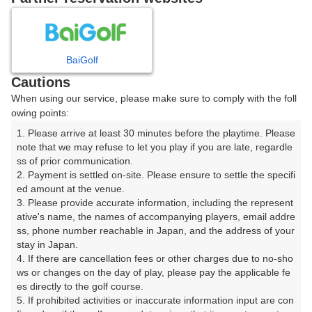
8
9
10
11
月
月
月
月
BaiGolf
日
月
火
水
木
金
土
Cautions
When using our service, please make sure to comply with the foll
1
owing points:
1. Please arrive at least 30 minutes before the playtime. Please 
2
3
4
5
6
7
8
note that we may refuse to let you play if you are late, regardle
ss of prior communication.

2. Payment is settled on-site. Please ensure to settle the specifi
11
12
13
14
15
9
10
ed amount at the venue.

5枠
4枠
18枠
10枠
97枠
3. Please provide accurate information, including the represent
16
17
18
19
20
21
22
ative's name, the names of accompanying players, email addre
ss, phone number reachable in Japan, and the address of your 
133枠
76枠
87枠
27枠
39枠
19枠
19枠
stay in Japan.

23
24
25
26
27
28
29
4. If there are cancellation fees or other charges due to no-sho
27枠
23枠
66枠
16枠
25枠
17枠
25枠
ws or changes on the day of play, please pay the applicable fe
es directly to the golf course.

30
31
5. If prohibited activities or inaccurate information input are con
46枠
79枠