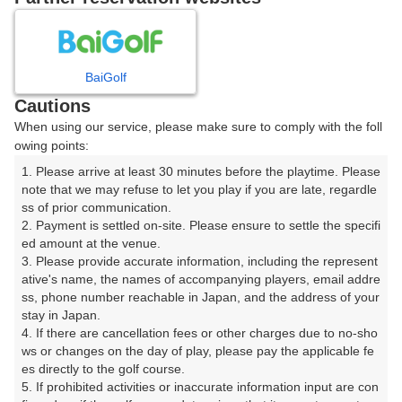
8
9
10
11
月
月
月
月
BaiGolf
日
月
火
水
木
金
土
Cautions
When using our service, please make sure to comply with the foll
1
owing points:
1. Please arrive at least 30 minutes before the playtime. Please 
2
3
4
5
6
7
8
note that we may refuse to let you play if you are late, regardle
ss of prior communication.

2. Payment is settled on-site. Please ensure to settle the specifi
9
11
12
13
14
15
10
ed amount at the venue.

53枠
113枠
37枠
149枠
15枠
155枠
3. Please provide accurate information, including the represent
16
17
18
19
20
21
22
ative's name, the names of accompanying players, email addre
ss, phone number reachable in Japan, and the address of your 
191枠
220枠
217枠
214枠
93枠
204枠
45枠
stay in Japan.

23
24
25
26
27
28
29
4. If there are cancellation fees or other charges due to no-sho
74枠
201枠
218枠
169枠
22枠
213枠
64枠
ws or changes on the day of play, please pay the applicable fe
es directly to the golf course.

30
31
5. If prohibited activities or inaccurate information input are con
130枠
273枠