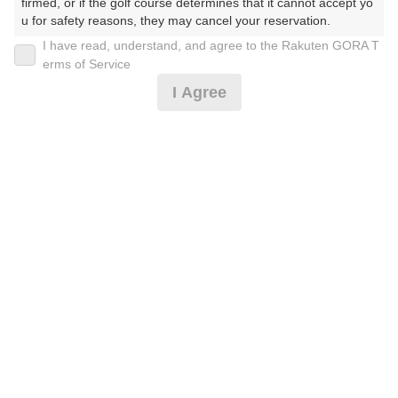
firmed, or if the golf course determines that it cannot accept yo
u for safety reasons, they may cancel your reservation.

I have read, understand, and agree to the Rakuten GORA T
2026年08月09日(日)
翌日
【Prohibited Activities】

erms of Service
1. Being a member of an organized crime group

I Agree
2. Registering false information

3. No-shows

土日祝午後スループレー・2B割増無し
4. Making excessive reservations or provisional holds

5. Repeated cancellations

6. Violating laws and regulations

9,228
7. Causing inconvenience to others during play (e.g., delaying 
円
空枠数
予約可能枠数指定あり
play, ignoring rules, manners, or warnings)

2
11,000
(総額
円)
8. Violating this agreement, as determined by our company

9. Any other unauthorized use of Rakuten GORA, as determine
d by our company

昼食バイキング付土日祝プラン/4B
We appreciate your understanding and cooperation regarding t
he above points.
11,500
円
空枠数
予約可能枠数指定あり
7
13,500
(総額
円)