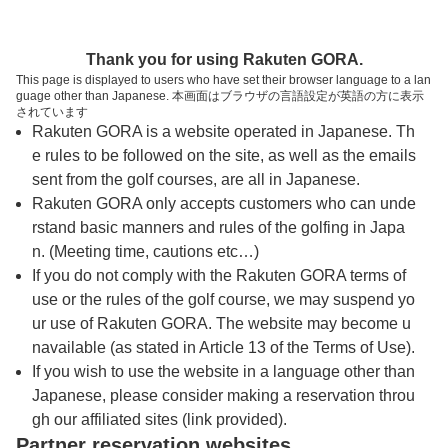
トップページへ
Thank you for using Rakuten GORA.
This page is displayed to users who have set their browser language to a lan
guage other than Japanese. 本画面はブラウザの言語設定が英語の方に表示
小田原ゴルフ倶楽部 日動御殿場コース
されています
Rakuten GORA is a website operated in Japanese. Th
e rules to be followed on the site, as well as the emails
予約
コース
コース
sent from the golf courses, are all in Japanese.
カレンダー
ガイド
レイアウト
Rakuten GORA only accepts customers who can unde
rstand basic manners and rules of the golfing in Japa
クチコミ
交通情報
天気予報
n. (Meeting time, cautions etc…)
If you do not comply with the Rakuten GORA terms of
use or the rules of the golf course, we may suspend yo
フォトギャラリー
ur use of Rakuten GORA. The website may become u
navailable (as stated in Article 13 of the Terms of Use).
ドローンギャラリー
If you wish to use the website in a language other than
Japanese, please consider making a reservation throu
gh our affiliated sites (link provided).
プレー日を選択してください
Partner reservation websites