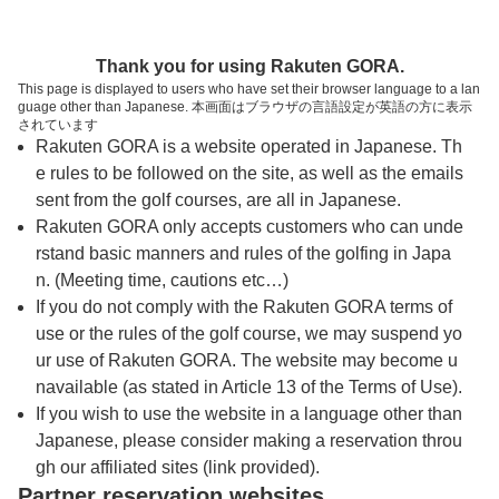
トップページへ
Thank you for using Rakuten GORA.
This page is displayed to users who have set their browser language to a lan
guage other than Japanese. 本画面はブラウザの言語設定が英語の方に表示
鳴海カントリークラブ
されています
Rakuten GORA is a website operated in Japanese. Th
e rules to be followed on the site, as well as the emails
予約
コース
コース
sent from the golf courses, are all in Japanese.
カレンダー
ガイド
レイアウト
Rakuten GORA only accepts customers who can unde
rstand basic manners and rules of the golfing in Japa
クチコミ
交通情報
天気予報
n. (Meeting time, cautions etc…)
If you do not comply with the Rakuten GORA terms of
use or the rules of the golf course, we may suspend yo
フォトギャラリー
ur use of Rakuten GORA. The website may become u
navailable (as stated in Article 13 of the Terms of Use).
ドローンギャラリー
If you wish to use the website in a language other than
Japanese, please consider making a reservation throu
gh our affiliated sites (link provided).
プレー日を選択してください
Partner reservation websites