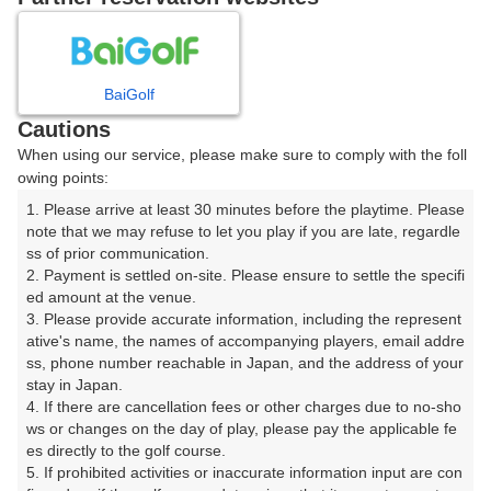
8
9
10
月
月
月
BaiGolf
日
月
火
水
木
金
土
Cautions
When using our service, please make sure to comply with the foll
1
owing points:
1. Please arrive at least 30 minutes before the playtime. Please 
2
3
4
5
6
7
8
note that we may refuse to let you play if you are late, regardle
ss of prior communication.

2. Payment is settled on-site. Please ensure to settle the specifi
10
11
12
13
14
15
9
ed amount at the venue.

3枠
17枠
24枠
27枠
29枠
29枠
3. Please provide accurate information, including the represent
16
17
18
19
20
21
22
ative's name, the names of accompanying players, email addre
ss, phone number reachable in Japan, and the address of your 
24枠
24枠
18枠
23枠
20枠
22枠
22枠
stay in Japan.

23
24
25
26
27
28
29
4. If there are cancellation fees or other charges due to no-sho
28枠
29枠
20枠
18枠
28枠
19枠
27枠
ws or changes on the day of play, please pay the applicable fe
es directly to the golf course.

30
31
5. If prohibited activities or inaccurate information input are con
33枠
25枠