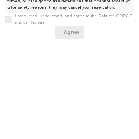
firmed, or if the golf course determines that it cannot accept yo
u for safety reasons, they may cancel your reservation.

I have read, understand, and agree to the Rakuten GORA T
2026年08月10日(月)
翌日
【Prohibited Activities】

erms of Service
1. Being a member of an organized crime group

I Agree
2. Registering false information

3. No-shows

【薄暮9H】平日セルフ☆クーラーカート付
4. Making excessive reservations or provisional holds

5. Repeated cancellations

6. Violating laws and regulations

4,978
7. Causing inconvenience to others during play (e.g., delaying 
円
空枠数
play, ignoring rules, manners, or warnings)

3
5,830
(総額
円)
8. Violating this agreement, as determined by our company

9. Any other unauthorized use of Rakuten GORA, as determine
d by our company

平日キャディ付プレー☆クーラーカート付
We appreciate your understanding and cooperation regarding t
he above points.
11,610
円
リクエスト
受付中
13,450
(総額
円)