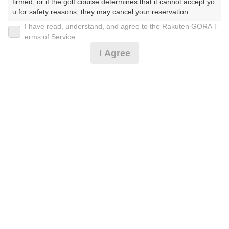
firmed, or if the golf course determines that it cannot accept yo
u for safety reasons, they may cancel your reservation.

I have read, understand, and agree to the Rakuten GORA T
【Prohibited Activities】

土日祝セルフ☆3名以上限定！☆昼食付(2名受不可)
erms of Service
1. Being a member of an organized crime group

I Agree
2. Registering false information

3. No-shows

13,719
4. Making excessive reservations or provisional holds

円
空枠数
5. Repeated cancellations

14
15,800
(総額
円)
6. Violating laws and regulations

7. Causing inconvenience to others during play (e.g., delaying 
play, ignoring rules, manners, or warnings)

8月土日祝スループレー☆3名以上限定！☆昼食付
8. Violating this agreement, as determined by our company

9. Any other unauthorized use of Rakuten GORA, as determine
d by our company

13,719
円
空枠数
We appreciate your understanding and cooperation regarding t
5
15,800
he above points.
(総額
円)
楽天GORA 電話予約センター
受付時間8:00～17:00/年中無休
※ゴルフ場の電話番号ではありません。