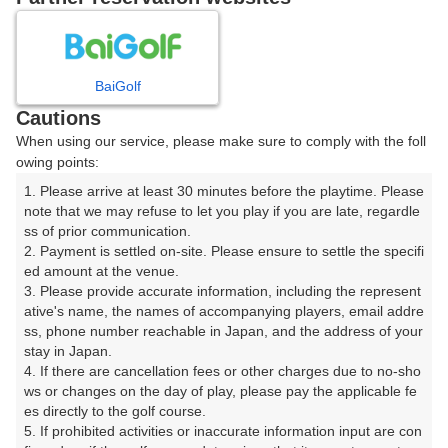
日
月
火
水
木
金
土
BaiGolf
1
Cautions
When using our service, please make sure to comply with the foll
2
3
4
5
6
7
8
owing points:
1. Please arrive at least 30 minutes before the playtime. Please 
11
12
13
14
15
9
10
note that we may refuse to let you play if you are late, regardle
19枠
1枠
4枠
4枠
14枠
ss of prior communication.

16
17
19
20
21
22
2. Payment is settled on-site. Please ensure to settle the specifi
18
ed amount at the venue.

11枠
14枠
17枠
18枠
14枠
6枠
3. Please provide accurate information, including the represent
23
24
25
26
27
29
ative's name, the names of accompanying players, email addre
28
25枠
14枠
17枠
12枠
13枠
3枠
ss, phone number reachable in Japan, and the address of your 
stay in Japan.

30
31
4. If there are cancellation fees or other charges due to no-sho
14枠
ws or changes on the day of play, please pay the applicable fe
es directly to the golf course.

5. If prohibited activities or inaccurate information input are con
2026年08月11日(火)
翌日