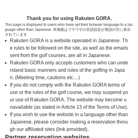
トップページへ
Thank you for using Rakuten GORA.
This page is displayed to users who have set their browser language to a lan
guage other than Japanese. 本画面はブラウザの言語設定が英語の方に表示
ダイヤモンド滋賀カントリークラブ
されています
Rakuten GORA is a website operated in Japanese. Th
e rules to be followed on the site, as well as the emails
予約
コース
コース
sent from the golf courses, are all in Japanese.
カレンダー
ガイド
レイアウト
Rakuten GORA only accepts customers who can unde
rstand basic manners and rules of the golfing in Japa
クチコミ
交通情報
天気予報
n. (Meeting time, cautions etc…)
If you do not comply with the Rakuten GORA terms of
use or the rules of the golf course, we may suspend yo
フォトギャラリー
ur use of Rakuten GORA. The website may become u
navailable (as stated in Article 13 of the Terms of Use).
プレー日を選択してください
If you wish to use the website in a language other than
Japanese, please consider making a reservation throu
gh our affiliated sites (link provided).
8
9
10
11
12
Partner reservation websites
月
月
月
月
月