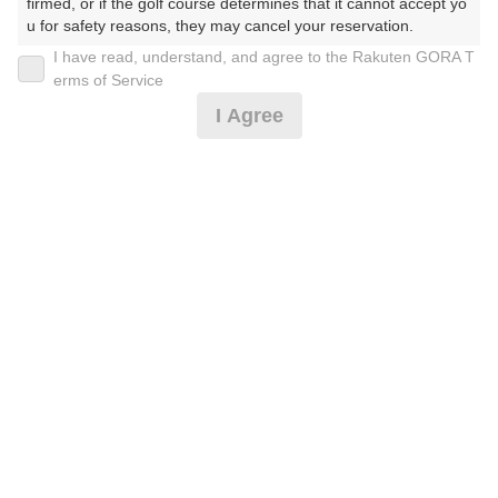
firmed, or if the golf course determines that it cannot accept yo
u for safety reasons, they may cancel your reservation.

I have read, understand, and agree to the Rakuten GORA T
【Prohibited Activities】

erms of Service
1. Being a member of an organized crime group

[早期予約限定！][土日祝セルフ]昼食補助券付☆2B保
I Agree
2. Registering false information

証
3. No-shows

4. Making excessive reservations or provisional holds

5. Repeated cancellations

16,337
6. Violating laws and regulations

円
空枠数
7. Causing inconvenience to others during play (e.g., delaying 
10
18,520
(総額
円)
play, ignoring rules, manners, or warnings)

8. Violating this agreement, as determined by our company

9. Any other unauthorized use of Rakuten GORA, as determine
[土日祝セルフ]昼食補助券付☆2B保証
d by our company

We appreciate your understanding and cooperation regarding t
he above points.
19,973
円
空枠数
10
22,520
(総額
円)
《FW乗入可 備考必読》土日祝キャディ昼券付☆2B保