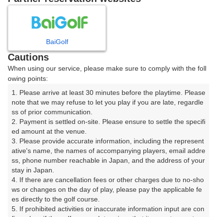
日
月
火
水
木
金
土
BaiGolf
1
Cautions
8
When using our service, please make sure to comply with the foll
2
3
4
5
6
7
owing points:
42枠
1. Please arrive at least 30 minutes before the playtime. Please 
9
10
11
12
13
14
15
note that we may refuse to let you play if you are late, regardle
46枠
3枠
40枠
22枠
20枠
22枠
81枠
ss of prior communication.

16
18
19
20
21
22
2. Payment is settled on-site. Please ensure to settle the specifi
17
ed amount at the venue.

76枠
32枠
28枠
32枠
34枠
82枠
3. Please provide accurate information, including the represent
23
25
27
28
29
ative's name, the names of accompanying players, email addre
24
26
68枠
36枠
28枠
36枠
45枠
ss, phone number reachable in Japan, and the address of your 
stay in Japan.

30
31
4. If there are cancellation fees or other charges due to no-sho
40枠
ws or changes on the day of play, please pay the applicable fe
es directly to the golf course.

5. If prohibited activities or inaccurate information input are con
2026年08月08日(土)
翌日