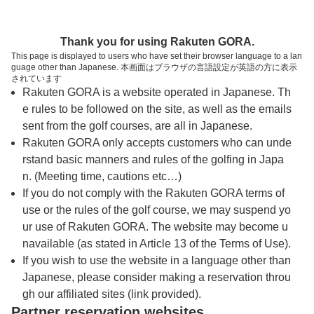
トップページへ
Thank you for using Rakuten GORA.
This page is displayed to users who have set their browser language to a lan
guage other than Japanese. 本画面はブラウザの言語設定が英語の方に表示
名神八日市カントリー倶楽部
されています
Rakuten GORA is a website operated in Japanese. Th
e rules to be followed on the site, as well as the emails
予約
コース
コース
sent from the golf courses, are all in Japanese.
カレンダー
ガイド
レイアウト
Rakuten GORA only accepts customers who can unde
rstand basic manners and rules of the golfing in Japa
クチコミ
交通情報
天気予報
n. (Meeting time, cautions etc…)
If you do not comply with the Rakuten GORA terms of
use or the rules of the golf course, we may suspend yo
フォトギャラリー
ur use of Rakuten GORA. The website may become u
navailable (as stated in Article 13 of the Terms of Use).
プレー日を選択してください
If you wish to use the website in a language other than
Japanese, please consider making a reservation throu
gh our affiliated sites (link provided).
8
9
10
11
12
Partner reservation websites
月
月
月
月
月