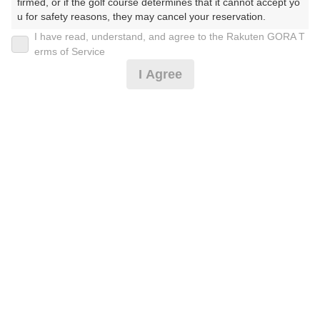
firmed, or if the golf course determines that it cannot accept yo
u for safety reasons, they may cancel your reservation.

I have read, understand, and agree to the Rakuten GORA T
2026年08月08日(土)
翌日
【Prohibited Activities】

erms of Service
1. Being a member of an organized crime group

I Agree
2. Registering false information

3. No-shows

土曜日セルフプラン☆昼食付
4. Making excessive reservations or provisional holds

5. Repeated cancellations

6. Violating laws and regulations

10,064
7. Causing inconvenience to others during play (e.g., delaying 
円
空枠数
play, ignoring rules, manners, or warnings)

7
11,900
(総額
円)
8. Violating this agreement, as determined by our company

9. Any other unauthorized use of Rakuten GORA, as determine
d by our company

[3組9名様以上]土曜セルフ☆賞品＆昼食付
We appreciate your understanding and cooperation regarding t
he above points.
9,837
円
空枠数
7
11,650
(総額
円)