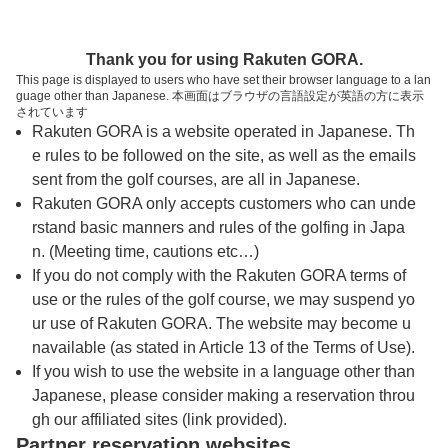
トップページへ
Thank you for using Rakuten GORA.
This page is displayed to users who have set their browser language to a lan
guage other than Japanese. 本画面はブラウザの言語設定が英語の方に表示
久美浜カンツリークラブ
されています
Rakuten GORA is a website operated in Japanese. Th
e rules to be followed on the site, as well as the emails
予約
コース
コース
sent from the golf courses, are all in Japanese.
カレンダー
ガイド
レイアウト
Rakuten GORA only accepts customers who can unde
rstand basic manners and rules of the golfing in Japa
クチコミ
交通情報
天気予報
n. (Meeting time, cautions etc…)
If you do not comply with the Rakuten GORA terms of
use or the rules of the golf course, we may suspend yo
フォトギャラリー
ur use of Rakuten GORA. The website may become u
navailable (as stated in Article 13 of the Terms of Use).
ドローンギャラリー
If you wish to use the website in a language other than
Japanese, please consider making a reservation throu
gh our affiliated sites (link provided).
プレー日を選択してください
Partner reservation websites