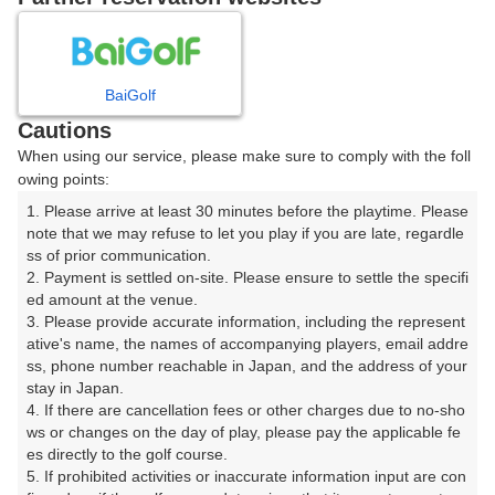
8
9
10
11
月
月
月
月
BaiGolf
日
月
火
水
木
金
土
Cautions
When using our service, please make sure to comply with the foll
1
owing points:
1. Please arrive at least 30 minutes before the playtime. Please 
8
2
3
4
5
6
7
note that we may refuse to let you play if you are late, regardle
14枠
ss of prior communication.

2. Payment is settled on-site. Please ensure to settle the specifi
9
10
11
12
13
14
15
ed amount at the venue.

10枠
1枠
12枠
12枠
5枠
△
12枠
3. Please provide accurate information, including the represent
16
17
18
19
20
21
22
ative's name, the names of accompanying players, email addre
ss, phone number reachable in Japan, and the address of your 
22枠
14枠
6枠
12枠
16枠
5枠
20枠
stay in Japan.

23
24
25
26
28
29
4. If there are cancellation fees or other charges due to no-sho
27
12枠
10枠
6枠
24枠
5枠
16枠
ws or changes on the day of play, please pay the applicable fe
es directly to the golf course.

30
31
5. If prohibited activities or inaccurate information input are con
10枠
20枠