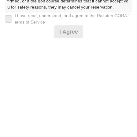
firmed, or if the golf course determines that it cannot accept yo
u for safety reasons, they may cancel your reservation.

I have read, understand, and agree to the Rakuten GORA T
2026年08月08日(土)
翌日
【Prohibited Activities】

erms of Service
1. Being a member of an organized crime group

I Agree
2. Registering false information

3. No-shows

4. Making excessive reservations or provisional holds

[超直前][イチオシ]キャンセルフィ無！土日昼付 3B
5. Repeated cancellations

6. Violating laws and regulations

7. Causing inconvenience to others during play (e.g., delaying 
5,782
play, ignoring rules, manners, or warnings)

円
空枠数
8. Violating this agreement, as determined by our company

12
6,990
9. Any other unauthorized use of Rakuten GORA, as determine
(総額
円)
d by our company

We appreciate your understanding and cooperation regarding t
[超直前]キャンセルフィ無！お盆1R・昼付☆2B割増
he above points.
無
6,691
円
空枠数