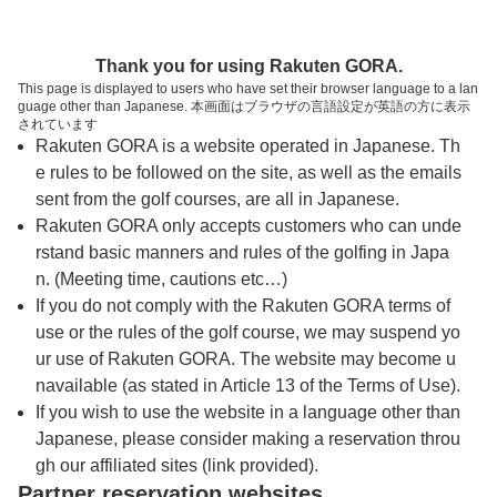
トップページへ
Thank you for using Rakuten GORA.
This page is displayed to users who have set their browser language to a lan
guage other than Japanese. 本画面はブラウザの言語設定が英語の方に表示
クラウンヒルズ京都ゴルフ倶楽部
されています
Rakuten GORA is a website operated in Japanese. Th
e rules to be followed on the site, as well as the emails
予約
コース
コース
sent from the golf courses, are all in Japanese.
カレンダー
ガイド
レイアウト
Rakuten GORA only accepts customers who can unde
rstand basic manners and rules of the golfing in Japa
クチコミ
交通情報
天気予報
n. (Meeting time, cautions etc…)
If you do not comply with the Rakuten GORA terms of
use or the rules of the golf course, we may suspend yo
フォトギャラリー
ur use of Rakuten GORA. The website may become u
navailable (as stated in Article 13 of the Terms of Use).
ドローンギャラリー
If you wish to use the website in a language other than
Japanese, please consider making a reservation throu
gh our affiliated sites (link provided).
プレー日を選択してください
Partner reservation websites