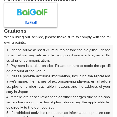
8
9
10
11
月
月
月
月
BaiGolf
日
月
火
水
木
金
土
Cautions
When using our service, please make sure to comply with the foll
1
owing points:
1. Please arrive at least 30 minutes before the playtime. Please 
8
2
3
4
5
6
7
note that we may refuse to let you play if you are late, regardle
120枠
ss of prior communication.

2. Payment is settled on-site. Please ensure to settle the specifi
9
10
11
12
13
14
15
ed amount at the venue.

30枠
88枠
90枠
152枠
184枠
128枠
70枠
3. Please provide accurate information, including the represent
16
17
18
19
20
21
22
ative's name, the names of accompanying players, email addre
ss, phone number reachable in Japan, and the address of your 
230枠
288枠
360枠
200枠
162枠
272枠
132枠
stay in Japan.

23
24
25
26
27
28
29
4. If there are cancellation fees or other charges due to no-sho
144枠
312枠
248枠
248枠
192枠
288枠
66枠
ws or changes on the day of play, please pay the applicable fe
es directly to the golf course.

30
31
5. If prohibited activities or inaccurate information input are con
156枠
280枠