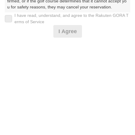
firmed, or if the golf course determines that it cannot accept yo
u for safety reasons, they may cancel your reservation.

I have read, understand, and agree to the Rakuten GORA T
2026年08月09日(日)
翌日
【Prohibited Activities】

erms of Service
1. Being a member of an organized crime group

I Agree
2. Registering false information

3. No-shows

【土日 8月】
4. Making excessive reservations or provisional holds

5. Repeated cancellations

6. Violating laws and regulations

17,000
7. Causing inconvenience to others during play (e.g., delaying 
円
リクエスト
play, ignoring rules, manners, or warnings)

受付中
19,910
(総額
円)
8. Violating this agreement, as determined by our company

9. Any other unauthorized use of Rakuten GORA, as determine
d by our company

【3組9名様以上コンペ割引】8月(土日)
We appreciate your understanding and cooperation regarding t
he above points.
16,000
円
リクエスト
受付中
18,810
(総額
円)