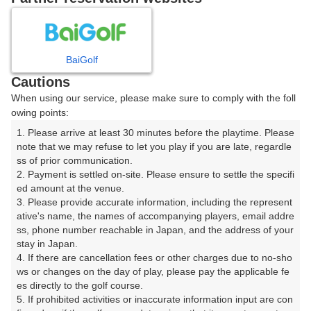
8
9
10
11
月
月
月
月
BaiGolf
日
月
火
水
木
金
土
Cautions
When using our service, please make sure to comply with the foll
1
owing points:
1. Please arrive at least 30 minutes before the playtime. Please 
2
3
4
5
6
7
8
note that we may refuse to let you play if you are late, regardle
ss of prior communication.

2. Payment is settled on-site. Please ensure to settle the specifi
11
12
9
10
13
14
15
ed amount at the venue.

2枠
1枠
□
□
□
□
□
3. Please provide accurate information, including the represent
17
18
19
20
ative's name, the names of accompanying players, email addre
16
21
22
ss, phone number reachable in Japan, and the address of your 
20枠
25枠
30枠
2枠
□
□
□
stay in Japan.

25
27
28
23
24
26
4. If there are cancellation fees or other charges due to no-sho
29
2枠
20枠
9枠
□
□
□
ws or changes on the day of play, please pay the applicable fe
es directly to the golf course.

30
31
5. If prohibited activities or inaccurate information input are con