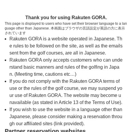
トップページへ
Thank you for using Rakuten GORA.
This page is displayed to users who have set their browser language to a lan
guage other than Japanese. 本画面はブラウザの言語設定が英語の方に表示
茨木高原カンツリー倶楽部
されています
Rakuten GORA is a website operated in Japanese. Th
e rules to be followed on the site, as well as the emails
予約
コース
コース
sent from the golf courses, are all in Japanese.
カレンダー
ガイド
レイアウト
Rakuten GORA only accepts customers who can unde
rstand basic manners and rules of the golfing in Japa
クチコミ
交通情報
天気予報
n. (Meeting time, cautions etc…)
If you do not comply with the Rakuten GORA terms of
use or the rules of the golf course, we may suspend yo
フォトギャラリー
ur use of Rakuten GORA. The website may become u
navailable (as stated in Article 13 of the Terms of Use).
ドローンギャラリー
If you wish to use the website in a language other than
Japanese, please consider making a reservation throu
gh our affiliated sites (link provided).
プレー日を選択してください
Partner reservation websites