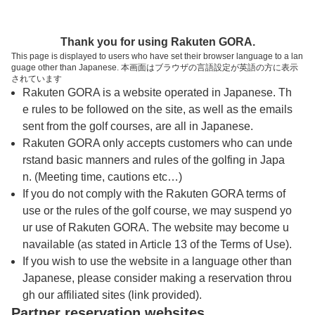
トップページへ
Thank you for using Rakuten GORA.
This page is displayed to users who have set their browser language to a lan
guage other than Japanese. 本画面はブラウザの言語設定が英語の方に表示
牧野パークゴルフ場
されています
Rakuten GORA is a website operated in Japanese. Th
e rules to be followed on the site, as well as the emails
予約
コース
コース
sent from the golf courses, are all in Japanese.
カレンダー
ガイド
レイアウト
Rakuten GORA only accepts customers who can unde
rstand basic manners and rules of the golfing in Japa
クチコミ
交通情報
天気予報
n. (Meeting time, cautions etc…)
If you do not comply with the Rakuten GORA terms of
use or the rules of the golf course, we may suspend yo
フォトギャラリー
ur use of Rakuten GORA. The website may become u
navailable (as stated in Article 13 of the Terms of Use).
プレー日を選択してください
If you wish to use the website in a language other than
Japanese, please consider making a reservation throu
gh our affiliated sites (link provided).
8
9
10
11
12
Partner reservation websites
月
月
月
月
月