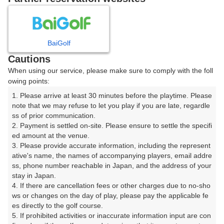
日
月
火
水
木
金
土
BaiGolf
1
Cautions
8
When using our service, please make sure to comply with the foll
2
3
4
5
6
7
owing points:
101枠
1. Please arrive at least 30 minutes before the playtime. Please 
9
10
11
12
13
14
15
note that we may refuse to let you play if you are late, regardle
104枠
25枠
97枠
56枠
56枠
24枠
210枠
ss of prior communication.

16
17
18
19
20
21
22
2. Payment is settled on-site. Please ensure to settle the specifi
ed amount at the venue.

134枠
168枠
43枠
188枠
232枠
44枠
106枠
3. Please provide accurate information, including the represent
23
24
25
26
27
28
29
ative's name, the names of accompanying players, email addre
173枠
136枠
46枠
135枠
226枠
47枠
101枠
ss, phone number reachable in Japan, and the address of your 
stay in Japan.

30
31
4. If there are cancellation fees or other charges due to no-sho
49枠
168枠
ws or changes on the day of play, please pay the applicable fe
es directly to the golf course.

5. If prohibited activities or inaccurate information input are con
2026年08月08日(土)
翌日