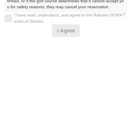
firmed, or if the golf course determines that it cannot accept yo
u for safety reasons, they may cancel your reservation.

I have read, understand, and agree to the Rakuten GORA T
【Prohibited Activities】

erms of Service
1. Being a member of an organized crime group

【ジュニア応援割り】2サム保証・昼食付 ＊備考必読
I Agree
2. Registering false information

3. No-shows

4. Making excessive reservations or provisional holds

1,819
5. Repeated cancellations

円
空枠数
6. Violating laws and regulations

9
2,650
(総額
円)
7. Causing inconvenience to others during play (e.g., delaying 
play, ignoring rules, manners, or warnings)

8. Violating this agreement, as determined by our company

【0.5R】午後からのハーフ 2サム保証※備考欄必読
9. Any other unauthorized use of Rakuten GORA, as determine
d by our company

We appreciate your understanding and cooperation regarding t
3,046
円
空枠数
he above points.
2
4,000
(総額
円)
【0.5R】早朝ハーフ 2サム保証※備考欄必読