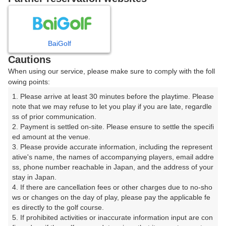
8
9
10
11
12
月
月
月
月
月
BaiGolf
日
月
火
水
木
金
土
Cautions
When using our service, please make sure to comply with the foll
1
owing points:
1. Please arrive at least 30 minutes before the playtime. Please 
7
8
2
3
4
5
6
note that we may refuse to let you play if you are late, regardle
82枠
65枠
ss of prior communication.

2. Payment is settled on-site. Please ensure to settle the specifi
9
10
11
12
13
14
15
ed amount at the venue.

39枠
46枠
12枠
26枠
49枠
72枠
76枠
3. Please provide accurate information, including the represent
16
20
21
22
ative's name, the names of accompanying players, email addre
17
18
19
ss, phone number reachable in Japan, and the address of your 
154枠
61枠
124枠
59枠
stay in Japan.

23
25
26
27
28
29
4. If there are cancellation fees or other charges due to no-sho
24
125枠
103枠
106枠
131枠
68枠
177枠
ws or changes on the day of play, please pay the applicable fe
es directly to the golf course.

30
31
5. If prohibited activities or inaccurate information input are con
72枠