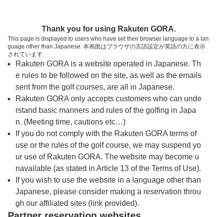
トップページへ
Thank you for using Rakuten GORA.
This page is displayed to users who have set their browser language to a lan
guage other than Japanese. 本画面はブラウザの言語設定が英語の方に表示
青野運動公苑アオノゴルフコース
されています
Rakuten GORA is a website operated in Japanese. Th
e rules to be followed on the site, as well as the emails
予約
コース
コース
sent from the golf courses, are all in Japanese.
カレンダー
ガイド
レイアウト
Rakuten GORA only accepts customers who can unde
rstand basic manners and rules of the golfing in Japa
クチコミ
交通情報
天気予報
n. (Meeting time, cautions etc…)
If you do not comply with the Rakuten GORA terms of
use or the rules of the golf course, we may suspend yo
フォトギャラリー
ur use of Rakuten GORA. The website may become u
navailable (as stated in Article 13 of the Terms of Use).
ドローンギャラリー
If you wish to use the website in a language other than
Japanese, please consider making a reservation throu
gh our affiliated sites (link provided).
プレー日を選択してください
Partner reservation websites