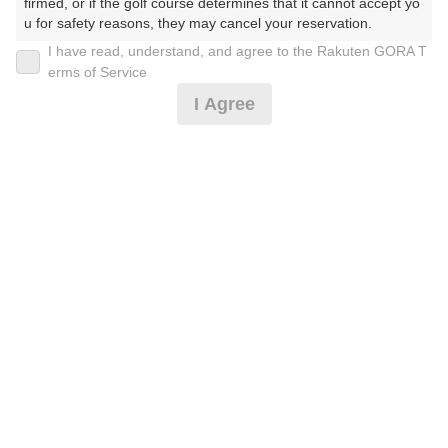
firmed, or if the golf course determines that it cannot accept yo
u for safety reasons, they may cancel your reservation.

I have read, understand, and agree to the Rakuten GORA T
2026年08月07日(金)
翌日
【Prohibited Activities】

erms of Service
1. Being a member of an organized crime group

I Agree
2. Registering false information

3. No-shows

平日【2B割増無】薄暮ハーフプレー0.5R
4. Making excessive reservations or provisional holds

5. Repeated cancellations

6. Violating laws and regulations

3,000
7. Causing inconvenience to others during play (e.g., delaying 
円
空枠数
play, ignoring rules, manners, or warnings)

4
3,500
(総額
円)
8. Violating this agreement, as determined by our company

9. Any other unauthorized use of Rakuten GORA, as determine
d by our company

平日【2B割増無】早朝ハーフプレー0.5R
We appreciate your understanding and cooperation regarding t
he above points.
3,455
円
空枠数
2
4,000
(総額
円)