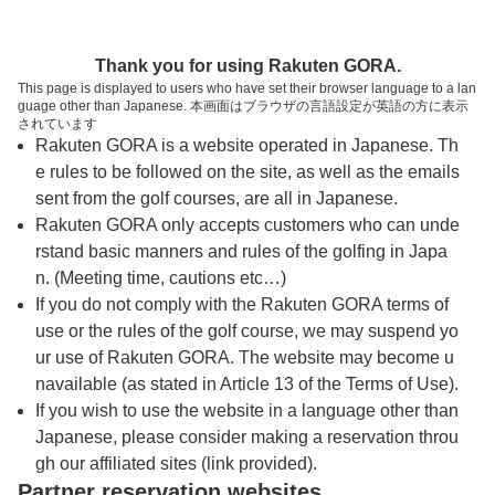
トップページへ
Thank you for using Rakuten GORA.
This page is displayed to users who have set their browser language to a lan
guage other than Japanese. 本画面はブラウザの言語設定が英語の方に表示
関西軽井沢ゴルフ倶楽部
されています
Rakuten GORA is a website operated in Japanese. Th
e rules to be followed on the site, as well as the emails
予約
コース
コース
sent from the golf courses, are all in Japanese.
カレンダー
ガイド
レイアウト
Rakuten GORA only accepts customers who can unde
rstand basic manners and rules of the golfing in Japa
クチコミ
交通情報
天気予報
n. (Meeting time, cautions etc…)
If you do not comply with the Rakuten GORA terms of
use or the rules of the golf course, we may suspend yo
フォトギャラリー
ur use of Rakuten GORA. The website may become u
navailable (as stated in Article 13 of the Terms of Use).
ドローンギャラリー
If you wish to use the website in a language other than
Japanese, please consider making a reservation throu
gh our affiliated sites (link provided).
プレー日を選択してください
Partner reservation websites