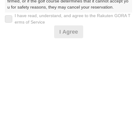
firmed, or if the golf course determines that it cannot accept yo
u for safety reasons, they may cancel your reservation.

I have read, understand, and agree to the Rakuten GORA T
2026年08月07日(金)
翌日
【Prohibited Activities】

erms of Service
1. Being a member of an organized crime group

I Agree
2. Registering false information

3. No-shows

【平日】スループラン4980円(2サムUPなし）
4. Making excessive reservations or provisional holds

5. Repeated cancellations

6. Violating laws and regulations

4,000
7. Causing inconvenience to others during play (e.g., delaying 
円
空枠数
play, ignoring rules, manners, or warnings)

47
4,980
(総額
円)
8. Violating this agreement, as determined by our company

9. Any other unauthorized use of Rakuten GORA, as determine
d by our company

【平日】1540円昼食付プラン5980円
We appreciate your understanding and cooperation regarding t
he above points.
4,910
円
空枠数
47
5,980
(総額
円)