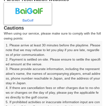
8
9
10
11
月
月
月
月
BaiGolf
日
月
火
水
木
金
土
Cautions
When using our service, please make sure to comply with the foll
1
owing points:
1. Please arrive at least 30 minutes before the playtime. Please 
7
8
2
3
4
5
6
note that we may refuse to let you play if you are late, regardle
103枠
213枠
ss of prior communication.

2. Payment is settled on-site. Please ensure to settle the specifi
9
10
11
12
13
14
15
ed amount at the venue.

205枠
2枠
268枠
11枠
43枠
51枠
269枠
3. Please provide accurate information, including the represent
16
17
18
19
20
21
22
ative's name, the names of accompanying players, email addre
ss, phone number reachable in Japan, and the address of your 
261枠
112枠
108枠
109枠
109枠
114枠
179枠
stay in Japan.

23
24
25
26
27
28
29
4. If there are cancellation fees or other charges due to no-sho
175枠
114枠
114枠
104枠
111枠
112枠
187枠
ws or changes on the day of play, please pay the applicable fe
es directly to the golf course.

30
31
5. If prohibited activities or inaccurate information input are con
166枠
114枠