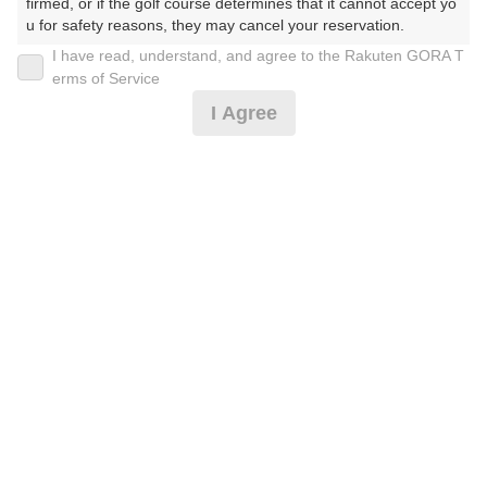
firmed, or if the golf course determines that it cannot accept yo
u for safety reasons, they may cancel your reservation.

I have read, understand, and agree to the Rakuten GORA T
2026年08月08日(土)
翌日
【Prohibited Activities】

erms of Service
1. Being a member of an organized crime group

I Agree
2. Registering false information

3. No-shows

4. Making excessive reservations or provisional holds

[超直前]遅め限定(^_-)-☆/2B割増無/昼食バイキング付
5. Repeated cancellations

6. Violating laws and regulations

7. Causing inconvenience to others during play (e.g., delaying 
6,500
play, ignoring rules, manners, or warnings)

円
空枠数
8. Violating this agreement, as determined by our company

予約可能枠数指定あり
16
7,670
9. Any other unauthorized use of Rakuten GORA, as determine
(総額
円)
d by our company

We appreciate your understanding and cooperation regarding t
[超直前]10時台/2B割増無/昼食バイキング付
he above points.
6,600
円
空枠数
予約可能枠数指定あり
13