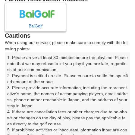
8
9
10
11
12
1
月
月
月
月
月
月
BaiGolf
日
月
火
水
木
金
土
Cautions
When using our service, please make sure to comply with the foll
1
owing points:
1. Please arrive at least 30 minutes before the playtime. Please 
8
2
3
4
5
6
7
note that we may refuse to let you play if you are late, regardle
77枠
ss of prior communication.

2. Payment is settled on-site. Please ensure to settle the specifi
9
10
11
12
13
14
15
ed amount at the venue.

40枠
10枠
188枠
21枠
72枠
33枠
209枠
3. Please provide accurate information, including the represent
16
17
18
19
20
21
22
ative's name, the names of accompanying players, email addre
ss, phone number reachable in Japan, and the address of your 
228枠
310枠
314枠
70枠
336枠
286枠
110枠
stay in Japan.

23
24
25
26
27
28
29
4. If there are cancellation fees or other charges due to no-sho
70枠
280枠
273枠
287枠
287枠
231枠
70枠
ws or changes on the day of play, please pay the applicable fe
es directly to the golf course.

30
31
5. If prohibited activities or inaccurate information input are con
130枠
280枠