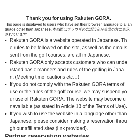
トップページへ
Thank you for using Rakuten GORA.
This page is displayed to users who have set their browser language to a lan
guage other than Japanese. 本画面はブラウザの言語設定が英語の方に表示
宝塚けやきヒルカントリークラブ
されています
Rakuten GORA is a website operated in Japanese. Th
e rules to be followed on the site, as well as the emails
予約
コース
コース
sent from the golf courses, are all in Japanese.
カレンダー
ガイド
レイアウト
Rakuten GORA only accepts customers who can unde
rstand basic manners and rules of the golfing in Japa
クチコミ
交通情報
天気予報
n. (Meeting time, cautions etc…)
If you do not comply with the Rakuten GORA terms of
use or the rules of the golf course, we may suspend yo
フォトギャラリー
ur use of Rakuten GORA. The website may become u
navailable (as stated in Article 13 of the Terms of Use).
ドローンギャラリー
If you wish to use the website in a language other than
Japanese, please consider making a reservation throu
gh our affiliated sites (link provided).
プレー日を選択してください
Partner reservation websites