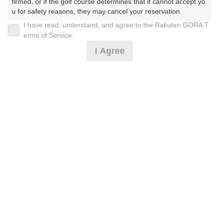
firmed, or if the golf course determines that it cannot accept yo
9
10
11
12
13
14
15
u for safety reasons, they may cancel your reservation.

173枠
16枠
165枠
137枠
199枠
221枠
220枠
I have read, understand, and agree to the Rakuten GORA T
【Prohibited Activities】

16
17
18
19
20
21
22
erms of Service
1. Being a member of an organized crime group

186枠
389枠
466枠
441枠
470枠
363枠
91枠
I Agree
2. Registering false information

23
24
25
26
27
28
29
3. No-shows

4. Making excessive reservations or provisional holds

222枠
478枠
347枠
340枠
309枠
420枠
204枠
5. Repeated cancellations

30
31
6. Violating laws and regulations

320枠
474枠
7. Causing inconvenience to others during play (e.g., delaying 
play, ignoring rules, manners, or warnings)

8. Violating this agreement, as determined by our company

2026年08月07日(金)
9. Any other unauthorized use of Rakuten GORA, as determine
翌日
d by our company

We appreciate your understanding and cooperation regarding t
he above points.
ナビ付き平日0.5Rプレー☆2B割増無
4,091
円
空枠数