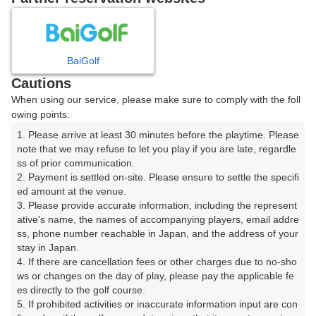
大神戸ゴルフ倶楽部のメンバー様・SGC会員様のご予約におか
れましては、ゴルフ場へ直接お電話でのご予約か大神戸ゴルフ
倶楽部ホームページにてご予約いただきます様、お願い致しま
す。

BaiGolf
楽天GORAを通じてのご予約の場合は、楽天GORA予約プラン
料金が適用され、会員料金の適用は致しかねますので、予めご
Cautions
了承ください。
When using our service, please make sure to comply with the foll
owing points:
プレー日を選択してください
1. Please arrive at least 30 minutes before the playtime. Please 
note that we may refuse to let you play if you are late, regardle
ss of prior communication.

2. Payment is settled on-site. Please ensure to settle the specifi
8
9
10
11
月
月
月
月
ed amount at the venue.

3. Please provide accurate information, including the represent
日
月
火
水
木
金
土
ative's name, the names of accompanying players, email addre
ss, phone number reachable in Japan, and the address of your 
stay in Japan.

1
4. If there are cancellation fees or other charges due to no-sho
ws or changes on the day of play, please pay the applicable fe
7
8
es directly to the golf course.

2
3
4
5
6
359枠
198枠
5. If prohibited activities or inaccurate information input are con