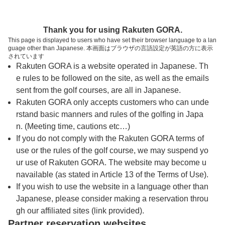
トップページへ
Thank you for using Rakuten GORA.
This page is displayed to users who have set their browser language to a lan
guage other than Japanese. 本画面はブラウザの言語設定が英語の方に表示
大神戸ゴルフ倶楽部
されています
Rakuten GORA is a website operated in Japanese. Th
e rules to be followed on the site, as well as the emails
予約
コース
コース
sent from the golf courses, are all in Japanese.
カレンダー
ガイド
レイアウト
Rakuten GORA only accepts customers who can unde
rstand basic manners and rules of the golfing in Japa
クチコミ
交通情報
天気予報
n. (Meeting time, cautions etc…)
If you do not comply with the Rakuten GORA terms of
use or the rules of the golf course, we may suspend yo
フォトギャラリー
ur use of Rakuten GORA. The website may become u
navailable (as stated in Article 13 of the Terms of Use).
ドローンギャラリー
If you wish to use the website in a language other than
Japanese, please consider making a reservation throu
gh our affiliated sites (link provided).
営業に関するお知らせ
Partner reservation websites