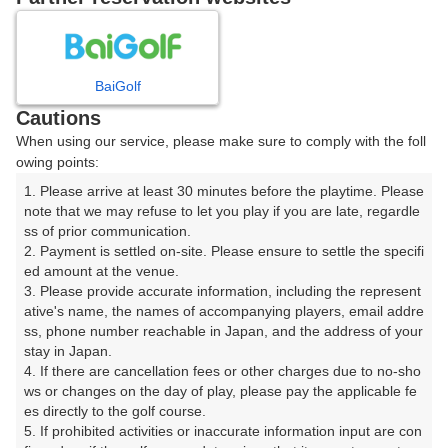
2
3
4
5
6
7
8
BaiGolf
9
10
11
12
13
14
15
Cautions
When using our service, please make sure to comply with the foll
16
17
18
19
20
21
22
owing points:
1. Please arrive at least 30 minutes before the playtime. Please 
23
24
25
26
27
28
29
note that we may refuse to let you play if you are late, regardle
ss of prior communication.

2. Payment is settled on-site. Please ensure to settle the specifi
30
31
ed amount at the venue.

3. Please provide accurate information, including the represent
ative's name, the names of accompanying players, email addre
ss, phone number reachable in Japan, and the address of your 
予約情報マーク説明
stay in Japan.

4. If there are cancellation fees or other charges due to no-sho
プランタイプアイコン説明
ws or changes on the day of play, please pay the applicable fe
es directly to the golf course.

5. If prohibited activities or inaccurate information input are con
アイコンの種類