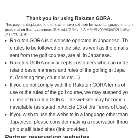
トップページへ
Thank you for using Rakuten GORA.
This page is displayed to users who have set their browser language to a lan
guage other than Japanese. 本画面はブラウザの言語設定が英語の方に表示
チェリーゴルフゆめさきコース(閉鎖)
されています
Rakuten GORA is a website operated in Japanese. Th
e rules to be followed on the site, as well as the emails
予約
コース
コース
sent from the golf courses, are all in Japanese.
カレンダー
ガイド
レイアウト
Rakuten GORA only accepts customers who can unde
rstand basic manners and rules of the golfing in Japa
クチコミ
交通情報
天気予報
n. (Meeting time, cautions etc…)
If you do not comply with the Rakuten GORA terms of
use or the rules of the golf course, we may suspend yo
フォトギャラリー
ur use of Rakuten GORA. The website may become u
navailable (as stated in Article 13 of the Terms of Use).
If you wish to use the website in a language other than
日
月
火
水
木
金
土
Japanese, please consider making a reservation throu
gh our affiliated sites (link provided).
1
Partner reservation websites