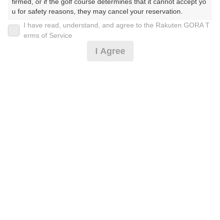
firmed, or if the golf course determines that it cannot accept yo
u for safety reasons, they may cancel your reservation.

I have read, understand, and agree to the Rakuten GORA T
MYページ
【Prohibited Activities】

erms of Service
1. Being a member of an organized crime group

全国ゴルフ場一覧
I Agree
2. Registering false information

3. No-shows

ゴルフ練習場検索
4. Making excessive reservations or provisional holds

5. Repeated cancellations

ショートコース予約
6. Violating laws and regulations

7. Causing inconvenience to others during play (e.g., delaying 
レッスン予約
play, ignoring rules, manners, or warnings)

8. Violating this agreement, as determined by our company

ラウンドレッスン予約
9. Any other unauthorized use of Rakuten GORA, as determine
d by our company

獲得済クーポン一覧
We appreciate your understanding and cooperation regarding t
he above points.
ゴルフ場予約アプリ
ゴルフスコア管理アプリ
ハンディキャップ