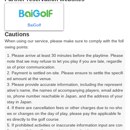
※7月1日（水）～9月11日（金）※

シャワーのみの営業となります。浴槽使用中止。予めご了承く
ださい。
BaiGolf
プレー日を選択してください
Cautions
When using our service, please make sure to comply with the foll
owing points:
8
9
10
11
12
月
月
月
月
月
1. Please arrive at least 30 minutes before the playtime. Please 
note that we may refuse to let you play if you are late, regardle
日
月
火
水
木
金
土
ss of prior communication.

2. Payment is settled on-site. Please ensure to settle the specifi
ed amount at the venue.

1
3. Please provide accurate information, including the represent
ative's name, the names of accompanying players, email addre
ss, phone number reachable in Japan, and the address of your 
2
3
4
5
6
7
8
stay in Japan.

4. If there are cancellation fees or other charges due to no-sho
9
10
11
12
13
14
15
ws or changes on the day of play, please pay the applicable fe
141枠
63枠
188枠
173枠
190枠
148枠
191枠
es directly to the golf course.

5. If prohibited activities or inaccurate information input are con
16
17
18
19
20
21
22