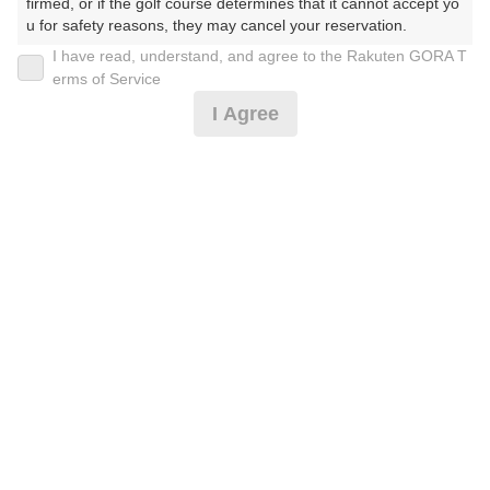
firmed, or if the golf course determines that it cannot accept yo
212枠
105枠
139枠
121枠
148枠
113枠
156枠
u for safety reasons, they may cancel your reservation.

23
24
25
26
27
28
29
I have read, understand, and agree to the Rakuten GORA T
【Prohibited Activities】

126枠
177枠
101枠
101枠
117枠
99枠
181枠
erms of Service
1. Being a member of an organized crime group

30
31
I Agree
2. Registering false information

151枠
78枠
3. No-shows

4. Making excessive reservations or provisional holds

5. Repeated cancellations

2026年08月09日(日)
6. Violating laws and regulations

翌日
7. Causing inconvenience to others during play (e.g., delaying 
play, ignoring rules, manners, or warnings)

8. Violating this agreement, as determined by our company

9. Any other unauthorized use of Rakuten GORA, as determine
カート無でバッグ手持[東・徒歩]昼食補助付・3B割増
d by our company

無
We appreciate your understanding and cooperation regarding t
he above points.
3,310
円
空枠数
21
3,990
(総額
円)