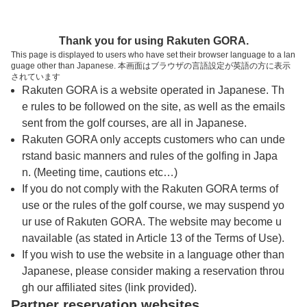
トップページへ
Thank you for using Rakuten GORA.
This page is displayed to users who have set their browser language to a lan
guage other than Japanese. 本画面はブラウザの言語設定が英語の方に表示
ベル・グリーンカントリークラブ
されています
Rakuten GORA is a website operated in Japanese. Th
e rules to be followed on the site, as well as the emails
予約
コース
コース
sent from the golf courses, are all in Japanese.
カレンダー
ガイド
レイアウト
Rakuten GORA only accepts customers who can unde
rstand basic manners and rules of the golfing in Japa
クチコミ
交通情報
天気予報
n. (Meeting time, cautions etc…)
If you do not comply with the Rakuten GORA terms of
use or the rules of the golf course, we may suspend yo
フォトギャラリー
ur use of Rakuten GORA. The website may become u
navailable (as stated in Article 13 of the Terms of Use).
ドローンギャラリー
If you wish to use the website in a language other than
Japanese, please consider making a reservation throu
gh our affiliated sites (link provided).
営業に関するお知らせ
Partner reservation websites