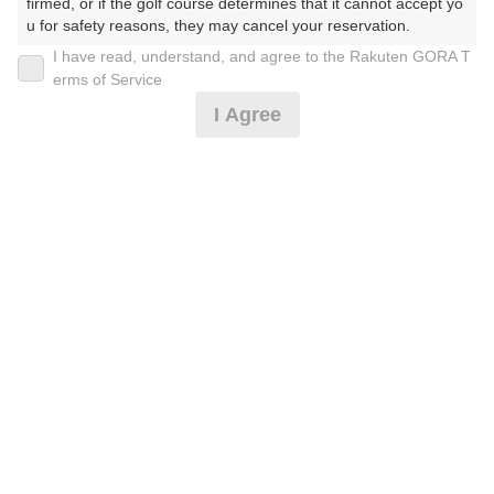
firmed, or if the golf course determines that it cannot accept yo
u for safety reasons, they may cancel your reservation.

I have read, understand, and agree to the Rakuten GORA T
【Prohibited Activities】

erms of Service
1. Being a member of an organized crime group

[超直前]【2サム保証5組限定】お盆昼付☆2Ｂ割増無
I Agree
2. Registering false information

し
3. No-shows

4. Making excessive reservations or provisional holds

5. Repeated cancellations

6,691
6. Violating laws and regulations

円
空枠数
7. Causing inconvenience to others during play (e.g., delaying 
予約可能枠数指定あり
5
7,990
(総額
円)
play, ignoring rules, manners, or warnings)

300
人数×
ポイント
8. Violating this agreement, as determined by our company

9. Any other unauthorized use of Rakuten GORA, as determine
d by our company

[超直前]【7時台スルー】お盆昼食付☆2B保証割増無
We appreciate your understanding and cooperation regarding t
し
he above points.
6,691
円
空枠数
2
7,990