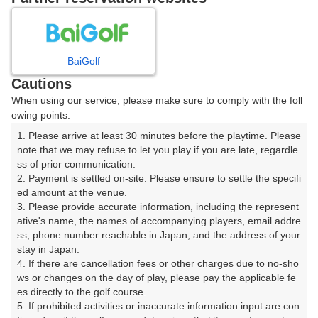
日
月
火
水
木
金
土
BaiGolf
1
Cautions
When using our service, please make sure to comply with the foll
2
3
4
5
6
7
8
owing points:
1. Please arrive at least 30 minutes before the playtime. Please 
10
11
12
13
14
15
9
note that we may refuse to let you play if you are late, regardle
12枠
63枠
16枠
29枠
13枠
107枠
ss of prior communication.

16
17
18
19
20
21
22
2. Payment is settled on-site. Please ensure to settle the specifi
ed amount at the venue.

48枠
160枠
216枠
280枠
114枠
241枠
123枠
3. Please provide accurate information, including the represent
23
24
25
26
27
28
29
ative's name, the names of accompanying players, email addre
104枠
241枠
254枠
260枠
264枠
209枠
189枠
ss, phone number reachable in Japan, and the address of your 
stay in Japan.

30
31
4. If there are cancellation fees or other charges due to no-sho
108枠
185枠
ws or changes on the day of play, please pay the applicable fe
es directly to the golf course.

5. If prohibited activities or inaccurate information input are con
2026年08月10日(月)
翌日