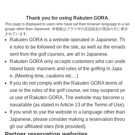
トップページへ
Thank you for using Rakuten GORA.
This page is displayed to users who have set their browser language to a lan
guage other than Japanese. 本画面はブラウザの言語設定が英語の方に表示
紀の国カントリー倶楽部
されています
Rakuten GORA is a website operated in Japanese. Th
e rules to be followed on the site, as well as the emails
予約
コース
コース
sent from the golf courses, are all in Japanese.
カレンダー
ガイド
レイアウト
Rakuten GORA only accepts customers who can unde
rstand basic manners and rules of the golfing in Japa
クチコミ
交通情報
天気予報
n. (Meeting time, cautions etc…)
If you do not comply with the Rakuten GORA terms of
use or the rules of the golf course, we may suspend yo
フォトギャラリー
ur use of Rakuten GORA. The website may become u
navailable (as stated in Article 13 of the Terms of Use).
プレー日を選択してください
If you wish to use the website in a language other than
Japanese, please consider making a reservation throu
gh our affiliated sites (link provided).
8
9
10
11
12
Partner reservation websites
月
月
月
月
月