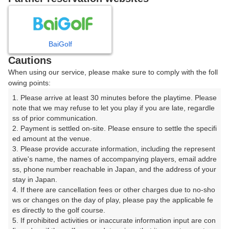
8
9
10
月
月
月
BaiGolf
日
月
火
水
木
金
土
Cautions
When using our service, please make sure to comply with the foll
1
owing points:
1. Please arrive at least 30 minutes before the playtime. Please 
2
3
4
5
6
7
8
note that we may refuse to let you play if you are late, regardle
ss of prior communication.

2. Payment is settled on-site. Please ensure to settle the specifi
11
12
13
14
15
9
10
ed amount at the venue.

10枠
2枠
13枠
5枠
9枠
3. Please provide accurate information, including the represent
16
17
18
20
21
22
ative's name, the names of accompanying players, email addre
19
ss, phone number reachable in Japan, and the address of your 
24枠
2枠
12枠
20枠
10枠
30枠
stay in Japan.

23
24
25
26
27
28
29
4. If there are cancellation fees or other charges due to no-sho
20枠
2枠
7枠
10枠
8枠
4枠
26枠
ws or changes on the day of play, please pay the applicable fe
es directly to the golf course.

30
31
5. If prohibited activities or inaccurate information input are con
32枠