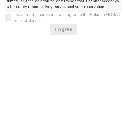
firmed, or if the golf course determines that it cannot accept yo
u for safety reasons, they may cancel your reservation.

I have read, understand, and agree to the Rakuten GORA T
2026年08月11日(火)
翌日
【Prohibited Activities】

erms of Service
1. Being a member of an organized crime group

I Agree
2. Registering false information

3. No-shows

【期間限定】土日祝◎U-49応援割※備考必読
4. Making excessive reservations or provisional holds

5. Repeated cancellations

6. Violating laws and regulations

9,546
7. Causing inconvenience to others during play (e.g., delaying 
円
空枠数
play, ignoring rules, manners, or warnings)

5
11,000
(総額
円)
8. Violating this agreement, as determined by our company

9. Any other unauthorized use of Rakuten GORA, as determine
d by our company

☆土日祝サマー料金☆
We appreciate your understanding and cooperation regarding t
he above points.
10,455
円
空枠数
5
12,000
(総額
円)