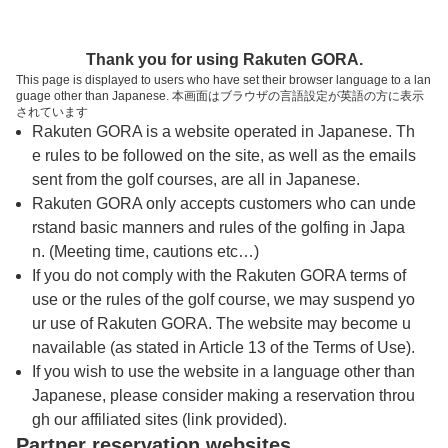
トップページへ
Thank you for using Rakuten GORA.
This page is displayed to users who have set their browser language to a lan
guage other than Japanese. 本画面はブラウザの言語設定が英語の方に表示
岡山空港ゴルフコース
されています
Rakuten GORA is a website operated in Japanese. Th
e rules to be followed on the site, as well as the emails
予約
コース
コース
sent from the golf courses, are all in Japanese.
カレンダー
ガイド
レイアウト
Rakuten GORA only accepts customers who can unde
rstand basic manners and rules of the golfing in Japa
クチコミ
交通情報
天気予報
n. (Meeting time, cautions etc…)
If you do not comply with the Rakuten GORA terms of
use or the rules of the golf course, we may suspend yo
フォトギャラリー
ur use of Rakuten GORA. The website may become u
navailable (as stated in Article 13 of the Terms of Use).
ドローンギャラリー
If you wish to use the website in a language other than
Japanese, please consider making a reservation throu
gh our affiliated sites (link provided).
プレー日を選択してください
Partner reservation websites