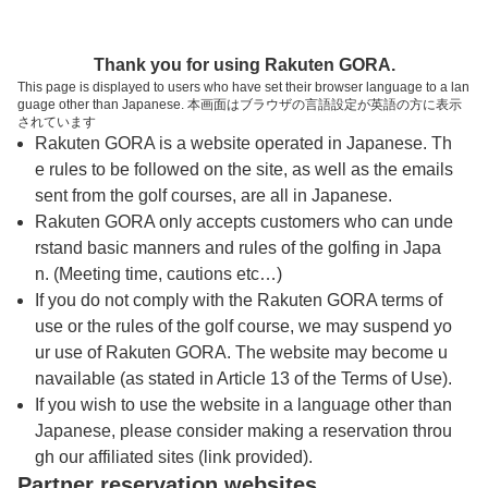
トップページへ
Thank you for using Rakuten GORA.
This page is displayed to users who have set their browser language to a lan
guage other than Japanese. 本画面はブラウザの言語設定が英語の方に表示
作州武蔵カントリー倶楽部
されています
Rakuten GORA is a website operated in Japanese. Th
e rules to be followed on the site, as well as the emails
予約
コース
コース
sent from the golf courses, are all in Japanese.
カレンダー
ガイド
レイアウト
Rakuten GORA only accepts customers who can unde
rstand basic manners and rules of the golfing in Japa
クチコミ
交通情報
天気予報
n. (Meeting time, cautions etc…)
If you do not comply with the Rakuten GORA terms of
use or the rules of the golf course, we may suspend yo
フォトギャラリー
ur use of Rakuten GORA. The website may become u
navailable (as stated in Article 13 of the Terms of Use).
ドローンギャラリー
If you wish to use the website in a language other than
Japanese, please consider making a reservation throu
gh our affiliated sites (link provided).
プレー日を選択してください
Partner reservation websites