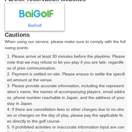
8
9
10
11
12
月
月
月
月
月
BaiGolf
日
月
火
水
木
金
土
Cautions
When using our service, please make sure to comply with the foll
1
owing points:
1. Please arrive at least 30 minutes before the playtime. Please 
2
3
4
5
6
7
8
note that we may refuse to let you play if you are late, regardle
ss of prior communication.

2. Payment is settled on-site. Please ensure to settle the specifi
9
10
11
12
13
14
15
ed amount at the venue.

62枠
30枠
17枠
50枠
55枠
13枠
52枠
3. Please provide accurate information, including the represent
16
17
18
19
20
21
22
ative's name, the names of accompanying players, email addre
ss, phone number reachable in Japan, and the address of your 
44枠
59枠
150枠
30枠
12枠
91枠
7枠
stay in Japan.

23
24
25
26
27
28
29
4. If there are cancellation fees or other charges due to no-sho
21枠
35枠
44枠
78枠
59枠
10枠
53枠
ws or changes on the day of play, please pay the applicable fe
es directly to the golf course.

30
31
5. If prohibited activities or inaccurate information input are con
14枠