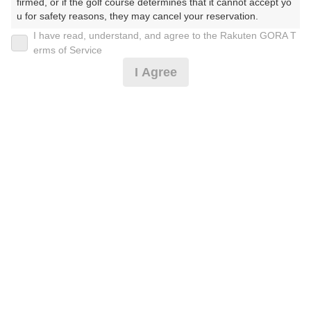
firmed, or if the golf course determines that it cannot accept yo
u for safety reasons, they may cancel your reservation.

I have read, understand, and agree to the Rakuten GORA T
2026年08月09日(日)
翌日
【Prohibited Activities】

erms of Service
1. Being a member of an organized crime group

I Agree
2. Registering false information

3. No-shows

4. Making excessive reservations or provisional holds

[超直前]2B割増なし【森のゴルフリトリート】時間限
5. Repeated cancellations

定
6. Violating laws and regulations

7. Causing inconvenience to others during play (e.g., delaying 
play, ignoring rules, manners, or warnings)

8,541
8. Violating this agreement, as determined by our company

円
空枠数
9. Any other unauthorized use of Rakuten GORA, as determine
12
9,980
(総額
円)
d by our company

We appreciate your understanding and cooperation regarding t
he above points.
2B保証【武蔵で森のゴルフリトリート】
8,541
円
空枠数