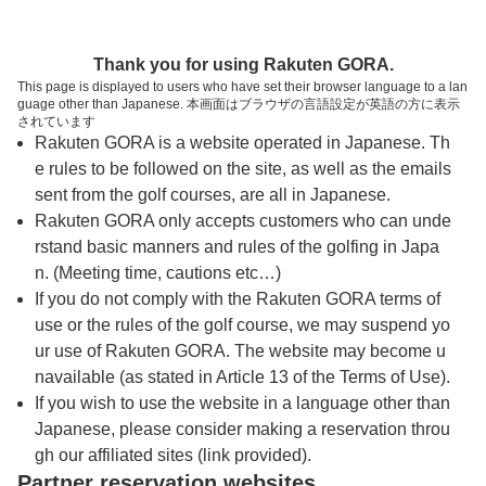
トップページへ
Thank you for using Rakuten GORA.
This page is displayed to users who have set their browser language to a lan
guage other than Japanese. 本画面はブラウザの言語設定が英語の方に表示
備中高原北房カントリー倶楽部
されています
Rakuten GORA is a website operated in Japanese. Th
e rules to be followed on the site, as well as the emails
予約
コース
コース
sent from the golf courses, are all in Japanese.
カレンダー
ガイド
レイアウト
Rakuten GORA only accepts customers who can unde
rstand basic manners and rules of the golfing in Japa
クチコミ
交通情報
天気予報
n. (Meeting time, cautions etc…)
If you do not comply with the Rakuten GORA terms of
use or the rules of the golf course, we may suspend yo
フォトギャラリー
ur use of Rakuten GORA. The website may become u
navailable (as stated in Article 13 of the Terms of Use).
ドローンギャラリー
If you wish to use the website in a language other than
Japanese, please consider making a reservation throu
gh our affiliated sites (link provided).
プレー日を選択してください
Partner reservation websites