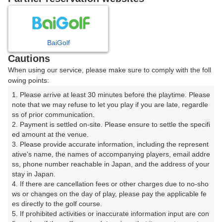
8
9
10
月
月
月
BaiGolf
日
月
火
水
木
金
土
Cautions
When using our service, please make sure to comply with the foll
1
owing points:
1. Please arrive at least 30 minutes before the playtime. Please 
2
3
4
5
6
7
8
note that we may refuse to let you play if you are late, regardle
ss of prior communication.

2. Payment is settled on-site. Please ensure to settle the specifi
11
12
13
14
15
9
10
ed amount at the venue.

20枠
△
8枠
15枠
26枠
3. Please provide accurate information, including the represent
16
17
18
19
20
21
ative's name, the names of accompanying players, email addre
22
ss, phone number reachable in Japan, and the address of your 
12枠
4枠
93枠
69枠
64枠
76枠
stay in Japan.

23
24
25
26
28
29
4. If there are cancellation fees or other charges due to no-sho
27
24枠
5枠
61枠
72枠
72枠
□
ws or changes on the day of play, please pay the applicable fe
es directly to the golf course.

30
31
5. If prohibited activities or inaccurate information input are con
1枠
5枠