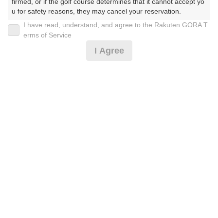
firmed, or if the golf course determines that it cannot accept yo
u for safety reasons, they may cancel your reservation.

I have read, understand, and agree to the Rakuten GORA T
2026年08月11日(火)
翌日
【Prohibited Activities】

erms of Service
1. Being a member of an organized crime group

I Agree
2. Registering false information

3. No-shows

GPSナビ導入☆土日祝☆セルフ♪
4. Making excessive reservations or provisional holds

5. Repeated cancellations

6. Violating laws and regulations

13,387
7. Causing inconvenience to others during play (e.g., delaying 
円
空枠数
play, ignoring rules, manners, or warnings)

10
15,310
(総額
円)
8. Violating this agreement, as determined by our company

9. Any other unauthorized use of Rakuten GORA, as determine
d by our company

【3組9名以上】コンペ☆土日祝セルフ
We appreciate your understanding and cooperation regarding t
he above points.
12,387
円
空枠数
10
14,210
(総額
円)