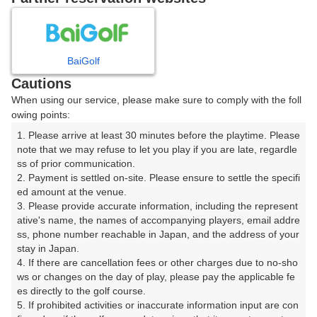
8
9
10
11
12
月
月
月
月
月
BaiGolf
日
月
火
水
木
金
土
Cautions
When using our service, please make sure to comply with the foll
1
owing points:
1. Please arrive at least 30 minutes before the playtime. Please 
2
3
4
5
6
7
8
note that we may refuse to let you play if you are late, regardle
ss of prior communication.

2. Payment is settled on-site. Please ensure to settle the specifi
9
10
11
12
13
14
15
ed amount at the venue.

10枠
4枠
13枠
△
8枠
10枠
13枠
3. Please provide accurate information, including the represent
16
17
18
19
20
21
22
ative's name, the names of accompanying players, email addre
ss, phone number reachable in Japan, and the address of your 
32枠
30枠
13枠
36枠
22枠
13枠
11枠
stay in Japan.

23
24
25
26
27
28
29
4. If there are cancellation fees or other charges due to no-sho
18枠
54枠
13枠
28枠
32枠
11枠
14枠
ws or changes on the day of play, please pay the applicable fe
es directly to the golf course.

30
31
5. If prohibited activities or inaccurate information input are con
11枠
39枠