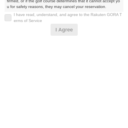
firmed, or if the golf course determines that it cannot accept yo
u for safety reasons, they may cancel your reservation.

I have read, understand, and agree to the Rakuten GORA T
2026年08月09日(日)
翌日
【Prohibited Activities】

erms of Service
1. Being a member of an organized crime group

I Agree
2. Registering false information

3. No-shows

[FW乗入]日祝☆乗用カートセルフ-昼食付-
4. Making excessive reservations or provisional holds

5. Repeated cancellations

6. Violating laws and regulations

9,160
7. Causing inconvenience to others during play (e.g., delaying 
円
空枠数
play, ignoring rules, manners, or warnings)

10
10,700
(総額
円)
8. Violating this agreement, as determined by our company

9. Any other unauthorized use of Rakuten GORA, as determine
d by our company

楽天GORA 電話予約センター
受付時間8:00～17:00/年中無休
We appreciate your understanding and cooperation regarding t
※ゴルフ場の電話番号ではありません。
he above points.