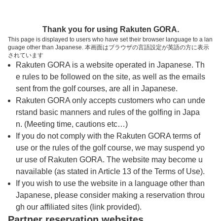
トップページへ
Thank you for using Rakuten GORA.
This page is displayed to users who have set their browser language to a lan
guage other than Japanese. 本画面はブラウザの言語設定が英語の方に表示
湯郷石橋ゴルフ倶楽部
されています
Rakuten GORA is a website operated in Japanese. Th
e rules to be followed on the site, as well as the emails
予約
コース
コース
sent from the golf courses, are all in Japanese.
カレンダー
ガイド
レイアウト
Rakuten GORA only accepts customers who can unde
rstand basic manners and rules of the golfing in Japa
クチコミ
交通情報
天気予報
n. (Meeting time, cautions etc…)
If you do not comply with the Rakuten GORA terms of
use or the rules of the golf course, we may suspend yo
フォトギャラリー
ur use of Rakuten GORA. The website may become u
navailable (as stated in Article 13 of the Terms of Use).
ドローンギャラリー
If you wish to use the website in a language other than
Japanese, please consider making a reservation throu
gh our affiliated sites (link provided).
プレー日を選択してください
Partner reservation websites