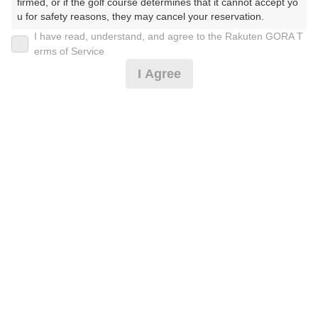
firmed, or if the golf course determines that it cannot accept yo
u for safety reasons, they may cancel your reservation.

I have read, understand, and agree to the Rakuten GORA T
2026年08月11日(火)
翌日
【Prohibited Activities】

erms of Service
1. Being a member of an organized crime group

I Agree
2. Registering false information

3. No-shows

4. Making excessive reservations or provisional holds

[2B割増なし涼風]ミストファン※備考★昼食付★コン
5. Repeated cancellations

ペ
6. Violating laws and regulations

7. Causing inconvenience to others during play (e.g., delaying 
play, ignoring rules, manners, or warnings)

12,119
8. Violating this agreement, as determined by our company

円
空枠数
9. Any other unauthorized use of Rakuten GORA, as determine
1
14,200
(総額
円)
d by our company

We appreciate your understanding and cooperation regarding t
he above points.
★昼食付★【山の日】OPコンペ参加費込♪2Ｂ保証
12,119
円
空枠数