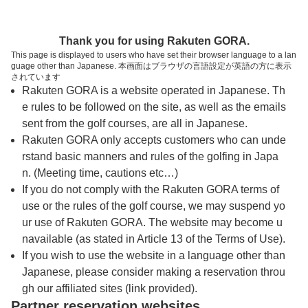
トップページへ
Thank you for using Rakuten GORA.
This page is displayed to users who have set their browser language to a lan
guage other than Japanese. 本画面はブラウザの言語設定が英語の方に表示
郷原カントリークラブ
されています
Rakuten GORA is a website operated in Japanese. Th
e rules to be followed on the site, as well as the emails
予約
コース
コース
sent from the golf courses, are all in Japanese.
カレンダー
ガイド
レイアウト
Rakuten GORA only accepts customers who can unde
rstand basic manners and rules of the golfing in Japa
クチコミ
交通情報
天気予報
n. (Meeting time, cautions etc…)
If you do not comply with the Rakuten GORA terms of
use or the rules of the golf course, we may suspend yo
フォトギャラリー
ur use of Rakuten GORA. The website may become u
navailable (as stated in Article 13 of the Terms of Use).
ドローンギャラリー
If you wish to use the website in a language other than
Japanese, please consider making a reservation throu
gh our affiliated sites (link provided).
プレー日を選択してください
Partner reservation websites