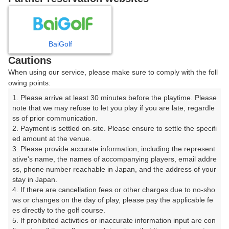
8
9
10
11
12
月
月
月
月
月
BaiGolf
日
月
火
水
木
金
土
Cautions
When using our service, please make sure to comply with the foll
1
owing points:
1. Please arrive at least 30 minutes before the playtime. Please 
2
3
4
5
6
7
8
note that we may refuse to let you play if you are late, regardle
ss of prior communication.

2. Payment is settled on-site. Please ensure to settle the specifi
11
12
13
14
15
9
10
ed amount at the venue.

26枠
16枠
27枠
22枠
27枠
3. Please provide accurate information, including the represent
16
17
18
19
20
21
22
ative's name, the names of accompanying players, email addre
ss, phone number reachable in Japan, and the address of your 
15枠
20枠
5枠
24枠
8枠
23枠
21枠
stay in Japan.

23
24
25
26
27
28
29
4. If there are cancellation fees or other charges due to no-sho
16枠
4枠
13枠
5枠
15枠
22枠
8枠
ws or changes on the day of play, please pay the applicable fe
es directly to the golf course.

30
31
5. If prohibited activities or inaccurate information input are con
15枠
18枠