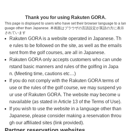
トップページへ
Thank you for using Rakuten GORA.
This page is displayed to users who have set their browser language to a lan
guage other than Japanese. 本画面はブラウザの言語設定が英語の方に表示
庄原カントリークラブ
されています
Rakuten GORA is a website operated in Japanese. Th
e rules to be followed on the site, as well as the emails
予約
コース
コース
sent from the golf courses, are all in Japanese.
カレンダー
ガイド
レイアウト
Rakuten GORA only accepts customers who can unde
rstand basic manners and rules of the golfing in Japa
クチコミ
交通情報
天気予報
n. (Meeting time, cautions etc…)
If you do not comply with the Rakuten GORA terms of
use or the rules of the golf course, we may suspend yo
フォトギャラリー
ur use of Rakuten GORA. The website may become u
navailable (as stated in Article 13 of the Terms of Use).
ドローンギャラリー
If you wish to use the website in a language other than
Japanese, please consider making a reservation throu
gh our affiliated sites (link provided).
プレー日を選択してください
Partner reservation websites