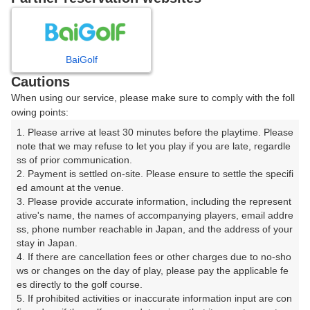
8
9
10
11
月
月
月
月
BaiGolf
日
月
火
水
木
金
土
Cautions
When using our service, please make sure to comply with the foll
1
owing points:
1. Please arrive at least 30 minutes before the playtime. Please 
2
3
4
5
6
7
8
note that we may refuse to let you play if you are late, regardle
ss of prior communication.

2. Payment is settled on-site. Please ensure to settle the specifi
10
11
13
15
12
14
9
ed amount at the venue.

1枠
68枠
2枠
66枠
□
□
3. Please provide accurate information, including the represent
16
18
19
20
21
22
ative's name, the names of accompanying players, email addre
17
ss, phone number reachable in Japan, and the address of your 
51枠
4枠
32枠
18枠
36枠
18枠
stay in Japan.

23
24
25
27
28
29
4. If there are cancellation fees or other charges due to no-sho
26
18枠
5枠
15枠
14枠
15枠
8枠
ws or changes on the day of play, please pay the applicable fe
es directly to the golf course.

30
31
5. If prohibited activities or inaccurate information input are con
1枠
6枠