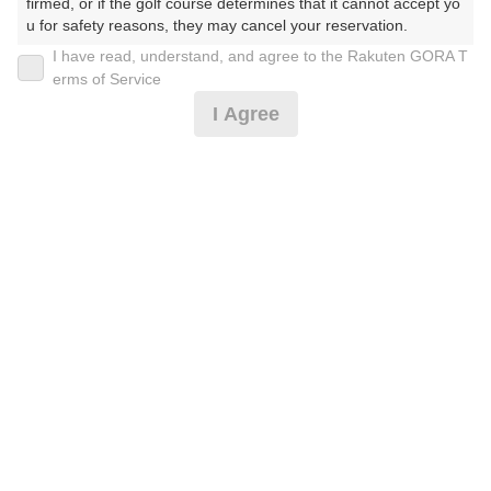
firmed, or if the golf course determines that it cannot accept yo
u for safety reasons, they may cancel your reservation.

I have read, understand, and agree to the Rakuten GORA T
2026年08月10日(月)
翌日
【Prohibited Activities】

erms of Service
1. Being a member of an organized crime group

I Agree
2. Registering false information

3. No-shows

セルフディ（スループレー）
4. Making excessive reservations or provisional holds

5. Repeated cancellations

6. Violating laws and regulations

5,260
7. Causing inconvenience to others during play (e.g., delaying 
円
空枠数
play, ignoring rules, manners, or warnings)

1
6,500
(総額
円)
8. Violating this agreement, as determined by our company

9. Any other unauthorized use of Rakuten GORA, as determine
d by our company

[涼風]カートに送風機設置☆セルフディ（スルー）
We appreciate your understanding and cooperation regarding t
he above points.
5,532
円
リクエスト
受付中
6,800
(総額
円)