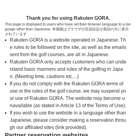
トップページへ
Thank you for using Rakuten GORA.
This page is displayed to users who have set their browser language to a lan
guage other than Japanese. 本画面はブラウザの言語設定が英語の方に表示
千代田ゴルフ倶楽部【アコーディア・ゴル
されています
Rakuten GORA is a website operated in Japanese. Th
フ】
e rules to be followed on the site, as well as the emails
sent from the golf courses, are all in Japanese.
Rakuten GORA only accepts customers who can unde
予約
コース
コース
カレンダー
ガイド
レイアウト
rstand basic manners and rules of the golfing in Japa
n. (Meeting time, cautions etc…)
クチコミ
交通情報
天気予報
If you do not comply with the Rakuten GORA terms of
use or the rules of the golf course, we may suspend yo
ur use of Rakuten GORA. The website may become u
フォトギャラリー
navailable (as stated in Article 13 of the Terms of Use).
If you wish to use the website in a language other than
Japanese, please consider making a reservation throu
ドローンギャラリー
gh our affiliated sites (link provided).
Partner reservation websites