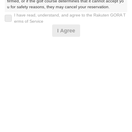
30
31
firmed, or if the golf course determines that it cannot accept yo
u for safety reasons, they may cancel your reservation.

183枠
371枠
I have read, understand, and agree to the Rakuten GORA T
【Prohibited Activities】

erms of Service
1. Being a member of an organized crime group

2026年08月09日(日)
翌日
I Agree
2. Registering false information

3. No-shows

4. Making excessive reservations or provisional holds

5. Repeated cancellations

【薄暮 0.5R】サクっとハーフ☆彡2B割増なし
6. Violating laws and regulations

7. Causing inconvenience to others during play (e.g., delaying 
play, ignoring rules, manners, or warnings)

8. Violating this agreement, as determined by our company

5,160
円
空枠数
9. Any other unauthorized use of Rakuten GORA, as determine
4
d by our company

5,990
(総額
円)
We appreciate your understanding and cooperation regarding t
he above points.
[イマスグ]午後スルー☆3B割増無☆備考必読