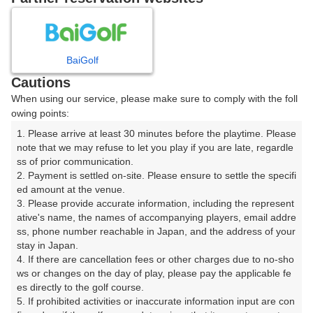
プレー日を選択してください
8
9
10
11
12
月
月
月
月
月
BaiGolf
Cautions
日
月
火
水
木
金
土
When using our service, please make sure to comply with the foll
owing points:
1
1. Please arrive at least 30 minutes before the playtime. Please 
note that we may refuse to let you play if you are late, regardle
ss of prior communication.

2
3
4
5
6
7
8
2. Payment is settled on-site. Please ensure to settle the specifi
ed amount at the venue.

9
10
11
12
13
14
15
3. Please provide accurate information, including the represent
52枠
4枠
32枠
30枠
24枠
2枠
160枠
ative's name, the names of accompanying players, email addre
ss, phone number reachable in Japan, and the address of your 
16
17
18
19
20
21
22
stay in Japan.

135枠
266枠
369枠
137枠
383枠
267枠
169枠
4. If there are cancellation fees or other charges due to no-sho
ws or changes on the day of play, please pay the applicable fe
23
24
25
26
27
28
29
es directly to the golf course.

139枠
330枠
231枠
221枠
379枠
383枠
196枠
5. If prohibited activities or inaccurate information input are con