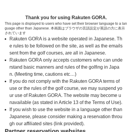
トップページへ
Thank you for using Rakuten GORA.
This page is displayed to users who have set their browser language to a lan
guage other than Japanese. 本画面はブラウザの言語設定が英語の方に表示
広島国際ゴルフ倶楽部【ＰＧＭ】
されています
Rakuten GORA is a website operated in Japanese. Th
e rules to be followed on the site, as well as the emails
予約
コース
コース
sent from the golf courses, are all in Japanese.
カレンダー
ガイド
レイアウト
Rakuten GORA only accepts customers who can unde
rstand basic manners and rules of the golfing in Japa
クチコミ
交通情報
天気予報
n. (Meeting time, cautions etc…)
If you do not comply with the Rakuten GORA terms of
use or the rules of the golf course, we may suspend yo
フォトギャラリー
ur use of Rakuten GORA. The website may become u
navailable (as stated in Article 13 of the Terms of Use).
ドローンギャラリー
If you wish to use the website in a language other than
Japanese, please consider making a reservation throu
gh our affiliated sites (link provided).
プレー日を選択してください
Partner reservation websites