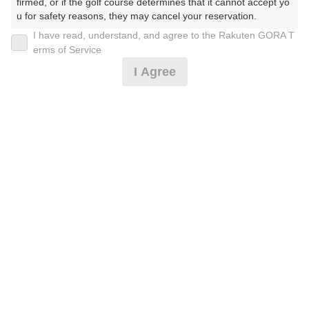
firmed, or if the golf course determines that it cannot accept yo
u for safety reasons, they may cancel your reservation.

I have read, understand, and agree to the Rakuten GORA T
2026年08月09日(日)
翌日
【Prohibited Activities】

erms of Service
1. Being a member of an organized crime group

I Agree
2. Registering false information

3. No-shows

4. Making excessive reservations or provisional holds

4サム限定（指定昼食付）※要備考確認！※ロッカー
5. Repeated cancellations

別
6. Violating laws and regulations

7. Causing inconvenience to others during play (e.g., delaying 
play, ignoring rules, manners, or warnings)

7,250
8. Violating this agreement, as determined by our company

円
空枠数
9. Any other unauthorized use of Rakuten GORA, as determine
8
8,490
(総額
円)
d by our company

We appreciate your understanding and cooperation regarding t
he above points.
[早期予約]セルフ/指定昼食*
7,250
円
空枠数