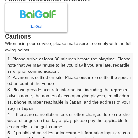
8
9
10
11
12
月
月
月
月
月
BaiGolf
日
月
火
水
木
金
土
Cautions
When using our service, please make sure to comply with the foll
1
owing points:
1. Please arrive at least 30 minutes before the playtime. Please 
2
3
4
5
6
7
8
note that we may refuse to let you play if you are late, regardle
ss of prior communication.

2. Payment is settled on-site. Please ensure to settle the specifi
9
10
11
12
13
14
15
ed amount at the venue.

288枠
54枠
584枠
274枠
343枠
290枠
445枠
3. Please provide accurate information, including the represent
16
17
18
19
20
21
22
ative's name, the names of accompanying players, email addre
ss, phone number reachable in Japan, and the address of your 
789枠
427枠
559枠
627枠
722枠
764枠
338枠
stay in Japan.

23
24
25
26
27
28
29
4. If there are cancellation fees or other charges due to no-sho
340枠
483枠
394枠
497枠
602枠
661枠
404枠
ws or changes on the day of play, please pay the applicable fe
es directly to the golf course.

30
31
5. If prohibited activities or inaccurate information input are con
475枠
718枠