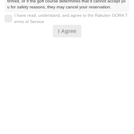
firmed, or if the golf course determines that it cannot accept yo
u for safety reasons, they may cancel your reservation.

I have read, understand, and agree to the Rakuten GORA T
2026年08月11日(火)
翌日
【Prohibited Activities】

erms of Service
1. Being a member of an organized crime group

I Agree
2. Registering false information

3. No-shows

4. Making excessive reservations or provisional holds

20歳代限定☆ランチ付プラン
5. Repeated cancellations

6. Violating laws and regulations

7. Causing inconvenience to others during play (e.g., delaying 
7,155
play, ignoring rules, manners, or warnings)

円
リクエスト
8. Violating this agreement, as determined by our company

受付中
8,500
9. Any other unauthorized use of Rakuten GORA, as determine
(総額
円)
d by our company

We appreciate your understanding and cooperation regarding t
特別☆食事付プラン
he above points.
7,610
円
空枠数
6