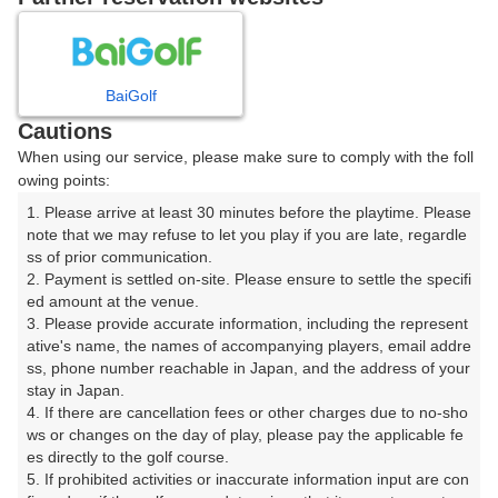
8
9
10
月
月
月
BaiGolf
日
月
火
水
木
金
土
Cautions
When using our service, please make sure to comply with the foll
1
owing points:
1. Please arrive at least 30 minutes before the playtime. Please 
2
3
4
5
6
7
8
note that we may refuse to let you play if you are late, regardle
ss of prior communication.

2. Payment is settled on-site. Please ensure to settle the specifi
11
12
13
14
15
9
10
ed amount at the venue.

24枠
12枠
46枠
18枠
20枠
3. Please provide accurate information, including the represent
19
20
21
22
ative's name, the names of accompanying players, email addre
16
17
18
ss, phone number reachable in Japan, and the address of your 
12枠
21枠
11枠
5枠
stay in Japan.

23
26
27
28
29
4. If there are cancellation fees or other charges due to no-sho
24
25
8枠
12枠
15枠
20枠
6枠
ws or changes on the day of play, please pay the applicable fe
es directly to the golf course.

30
31
5. If prohibited activities or inaccurate information input are con