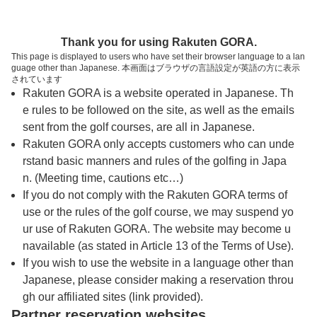
トップページへ
Thank you for using Rakuten GORA.
This page is displayed to users who have set their browser language to a lan
guage other than Japanese. 本画面はブラウザの言語設定が英語の方に表示
御所カントリークラブ（徳島県）
されています
Rakuten GORA is a website operated in Japanese. Th
e rules to be followed on the site, as well as the emails
予約
コース
コース
sent from the golf courses, are all in Japanese.
カレンダー
ガイド
レイアウト
Rakuten GORA only accepts customers who can unde
rstand basic manners and rules of the golfing in Japa
クチコミ
交通情報
天気予報
n. (Meeting time, cautions etc…)
If you do not comply with the Rakuten GORA terms of
use or the rules of the golf course, we may suspend yo
フォトギャラリー
ur use of Rakuten GORA. The website may become u
navailable (as stated in Article 13 of the Terms of Use).
ドローンギャラリー
If you wish to use the website in a language other than
Japanese, please consider making a reservation throu
gh our affiliated sites (link provided).
プレー日を選択してください
Partner reservation websites