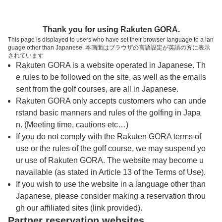
トップページへ
Thank you for using Rakuten GORA.
This page is displayed to users who have set their browser language to a lan
guage other than Japanese. 本画面はブラウザの言語設定が英語の方に表示
サンライズヒルズカントリークラブ
されています
Rakuten GORA is a website operated in Japanese. Th
e rules to be followed on the site, as well as the emails
予約
コース
コース
sent from the golf courses, are all in Japanese.
カレンダー
ガイド
レイアウト
Rakuten GORA only accepts customers who can unde
rstand basic manners and rules of the golfing in Japa
クチコミ
交通情報
天気予報
n. (Meeting time, cautions etc…)
If you do not comply with the Rakuten GORA terms of
use or the rules of the golf course, we may suspend yo
フォトギャラリー
ur use of Rakuten GORA. The website may become u
navailable (as stated in Article 13 of the Terms of Use).
ドローンギャラリー
If you wish to use the website in a language other than
Japanese, please consider making a reservation throu
gh our affiliated sites (link provided).
プレー日を選択してください
Partner reservation websites