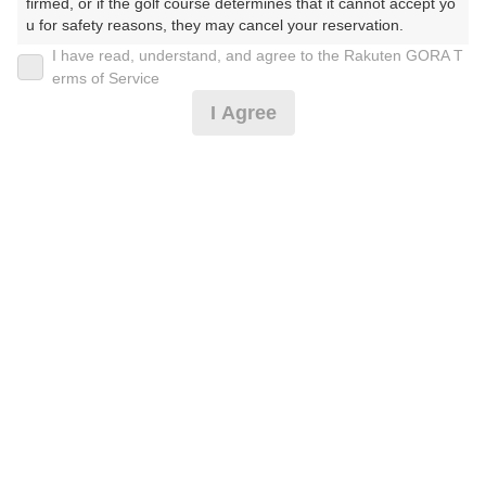
firmed, or if the golf course determines that it cannot accept yo
u for safety reasons, they may cancel your reservation.

I have read, understand, and agree to the Rakuten GORA T
2026年08月08日(土)
翌日
【Prohibited Activities】

erms of Service
1. Being a member of an organized crime group

I Agree
2. Registering false information

3. No-shows

4. Making excessive reservations or provisional holds

【空き枠限定】指定日セルフ☆2B保証[イチオシ]
5. Repeated cancellations

6. Violating laws and regulations

7. Causing inconvenience to others during play (e.g., delaying 
7,519
play, ignoring rules, manners, or warnings)

円
空枠数
8. Violating this agreement, as determined by our company

29
9,100
9. Any other unauthorized use of Rakuten GORA, as determine
(総額
円)
d by our company

【PremiumGolf体験を】3B以上・2B不可[イチオシ]
We appreciate your understanding and cooperation regarding t
he above points.
10,928
円
空枠数
29
12,850
(総額
円)