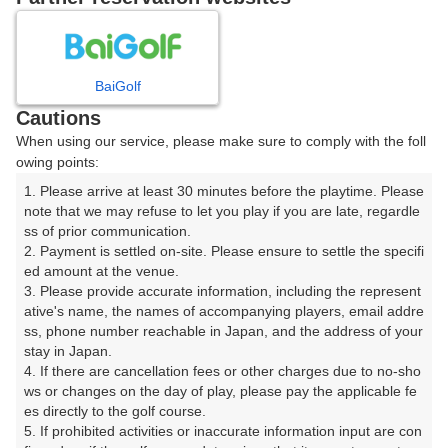
8
9
10
11
12
1
月
月
月
月
月
月
BaiGolf
日
月
火
水
木
金
土
Cautions
When using our service, please make sure to comply with the foll
1
owing points:
1. Please arrive at least 30 minutes before the playtime. Please 
8
2
3
4
5
6
7
note that we may refuse to let you play if you are late, regardle
87枠
ss of prior communication.

2. Payment is settled on-site. Please ensure to settle the specifi
9
10
11
12
13
14
15
ed amount at the venue.

33枠
78枠
26枠
45枠
78枠
45枠
76枠
3. Please provide accurate information, including the represent
16
17
18
19
20
21
22
ative's name, the names of accompanying players, email addre
ss, phone number reachable in Japan, and the address of your 
15枠
36枠
48枠
48枠
58枠
48枠
45枠
stay in Japan.

23
24
25
26
27
28
29
4. If there are cancellation fees or other charges due to no-sho
27枠
44枠
31枠
48枠
48枠
82枠
42枠
ws or changes on the day of play, please pay the applicable fe
es directly to the golf course.

30
31
5. If prohibited activities or inaccurate information input are con
84枠
46枠